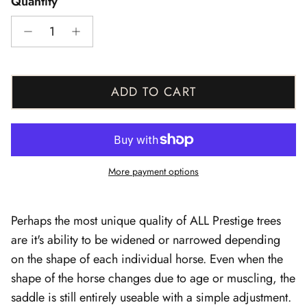
Quantity
ADD TO CART
More payment options
Perhaps the most unique quality of ALL Prestige trees
are it's ability to be widened or narrowed depending
on the shape of each individual horse. Even when the
shape of the horse changes due to age or muscling, the
saddle is still entirely useable with a simple adjustment.