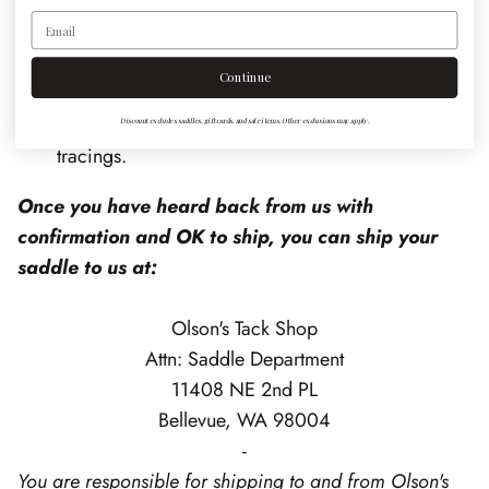
Email
Text these photos to 425-454-9453. Include your
shipping address & name in the text. Please
Continue
include any additional information that would be
useful in evaluating the fit, including wither
Discount excludes saddles, gift cards, and sale items. Other exclusions may apply.
tracings.
Once you have heard back from us with
confirmation and OK to ship, you can ship your
saddle to us at:
Olson's Tack Shop
Attn: Saddle Department
11408 NE 2nd PL
Bellevue, WA 98004
-
You are responsible for shipping to and from Olson's