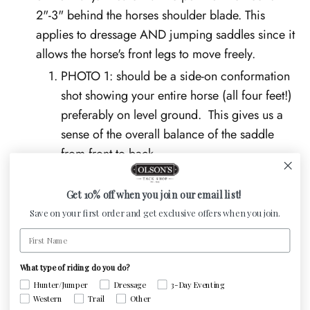
2"-3" behind the horses shoulder blade. This
applies to dressage AND jumping saddles since it
allows the horse's front legs to move freely.
PHOTO 1: should be a side-on conformation
shot showing your entire horse (all four feet!)
preferably on level ground. This gives us a
sense of the overall balance of the saddle
from front to back.
PHOTO 2: should be of the tree angle at the
shoulder. Stand at your horse's nose and take
Get 10% off when you join our email list!
a step to the right or left. Take the photo of
Save on your first order and get exclusive offers when you join.
the horse's shoulder and the front edge of the
First Name
saddle. This photo gives us an idea of how
well (or poorly) the angle of the saddle's tree
What type of riding do you do?
Hunter/Jumper
Dressage
3-Day Eventing
points aligns with the angle of your horse's
Western
Trail
Other
shoulder.