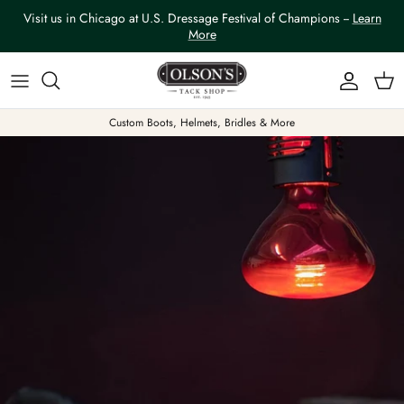
Skip to content
Visit us in Chicago at U.S. Dressage Festival of Champions --
Learn
More
Account
Car
Custom Boots, Helmets, Bridles & More
Skip to product information