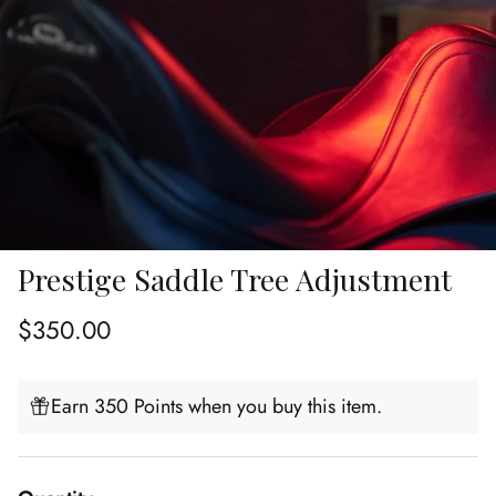
Prestige Saddle Tree Adjustment
Regular price
$350.00
Earn 350 Points when you buy this item.