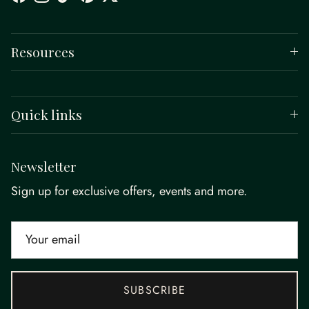
Facebook
Instagram
TikTok
Pinterest
Twitter
Resources
Quick links
Newsletter
Sign up for exclusive offers, events and more.
SUBSCRIBE