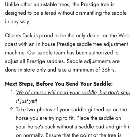
Unlike other adjustable trees, the Prestige tree is
designed to be altered without dismantling the saddle
in any way.
Olson's Tack is proud to be the only dealer on the West
coast with an in house Prestige saddle tree adjustment
machine. Our saddle team has been authorized to
adjust all Prestige saddles. Saddle adjustments are
done in store only and take a minimum of 36hrs.
Next Steps, Before You Send Your Saddle:
We of course will need your saddle, but don't ship
it just yet!
Take two photos of your saddle girthed up on the
horse you are trying to fit. Place the saddle on
your horse's back without a saddle pad and girth it
on normally. Ensure that the point of the tree is