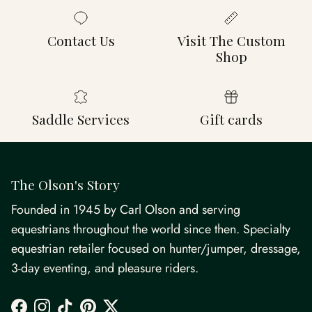
Contact Us
Visit The Custom
Shop
Saddle Services
Gift cards
The Olson's Story
Founded in 1945 by Carl Olson and serving
equestrians throughout the world since then. Specialty
equestrian retailer focused on hunter/jumper, dressage,
3-day eventing, and pleasure riders.