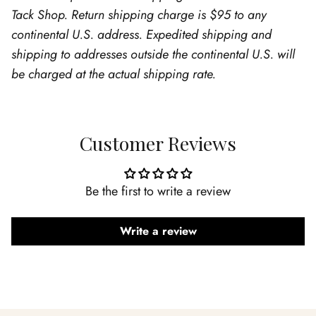
Tack Shop. Return shipping charge is $95 to any
continental U.S. address. Expedited shipping and
shipping to addresses outside the continental U.S. will
be charged at the actual shipping rate.
Customer Reviews
Be the first to write a review
Write a review