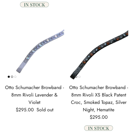
Otto Schumacher Browband -
Otto Schumacher Browband -
8mm Rivoli Lavender &
8mm Rivoli XS Black Patent
Violet
Croc, Smoked Topaz, Silver
Regular price
$295.00
Sold out
Night, Hematite
Regular price
$295.00