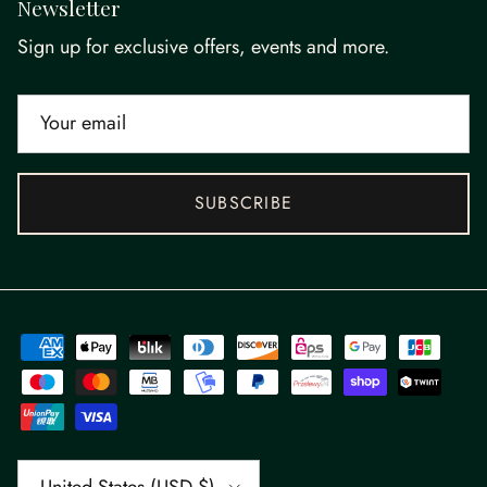
Newsletter
Sign up for exclusive offers, events and more.
SUBSCRIBE
Country/Region
United States (USD $)