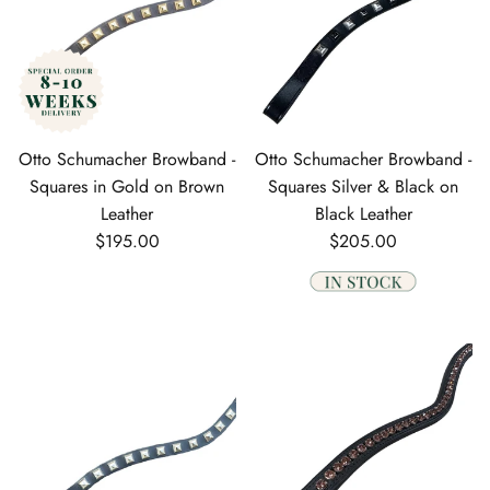
Otto Schumacher Browband -
Otto Schumacher Browband -
Squares in Gold on Brown
Squares Silver & Black on
Leather
Black Leather
Regular price
Regular price
$195.00
$205.00