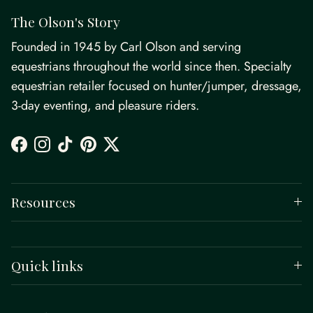
The Olson's Story
Founded in 1945 by Carl Olson and serving
equestrians throughout the world since then. Specialty
equestrian retailer focused on hunter/jumper, dressage,
3-day eventing, and pleasure riders.
Facebook
Instagram
TikTok
Pinterest
Twitter
Resources
Quick links