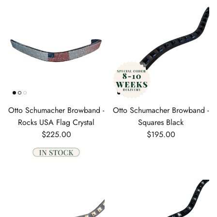
Otto Schumacher Browband -
Otto Schumacher Browband -
Rocks USA Flag Crystal
Squares Black
Regular price
Regular price
$225.00
$195.00