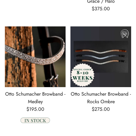
Grace / Halo
Regular price
$375.00
Otto Schumacher Browband -
Otto Schumacher Browband -
Medley
Rocks Ombre
Regular price
Regular price
$195.00
$275.00