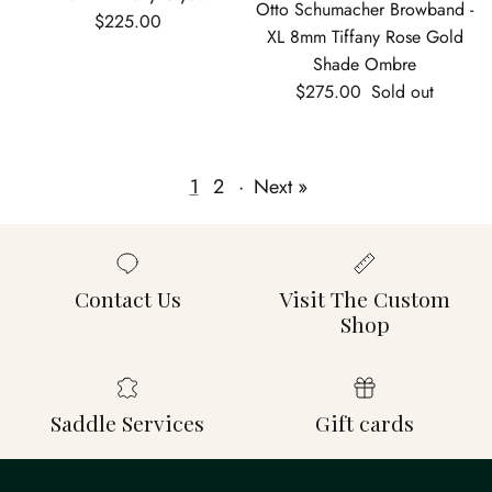
Otto Schumacher Browband -
Regular price
$225.00
XL 8mm Tiffany Rose Gold
Shade Ombre
Regular price
$275.00
Sold out
1
2
·
Next »
Contact Us
Visit The Custom
Shop
Saddle Services
Gift cards