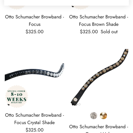
Otto Schumacher Browband -
Otto Schumacher Browband -
Focus
Focus Brown Shade
Regular price
Regular price
$325.00
$325.00
Sold out
Otto Schumacher Browband -
Focus Crystal Shade
Otto Schumacher Browband -
Regular price
$325.00