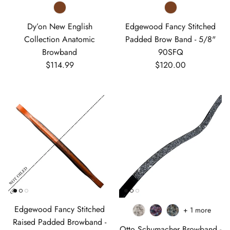
Dy’on New English
Edgewood Fancy Stitched
Collection Anatomic
Padded Brow Band - 5/8"
Browband
90SFQ
Regular price
Regular price
$114.99
$120.00
Edgewood Fancy Stitched
+ 1 more
Raised Padded Browband -
Otto Schumacher Browband -