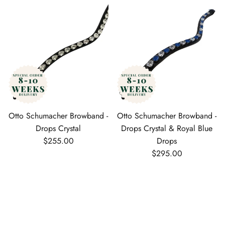
Otto Schumacher Browband -
Otto Schumacher Browband -
Drops Crystal
Drops Crystal & Royal Blue
Regular price
$255.00
Drops
Regular price
$295.00