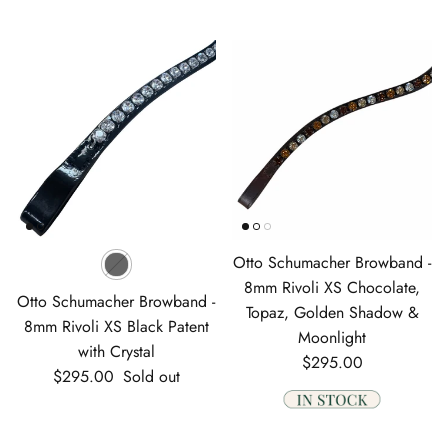
Otto Schumacher Browband -
8mm Rivoli XS Chocolate,
Otto Schumacher Browband -
Topaz, Golden Shadow &
8mm Rivoli XS Black Patent
Moonlight
with Crystal
Regular price
$295.00
Regular price
$295.00
Sold out