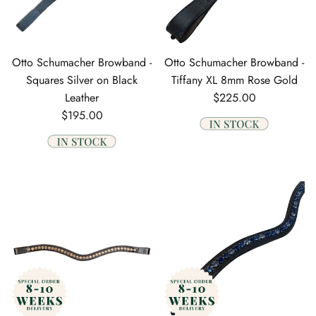
Otto Schumacher Browband -
Otto Schumacher Browband -
Squares Silver on Black
Tiffany XL 8mm Rose Gold
Regular price
Leather
$225.00
Regular price
$195.00