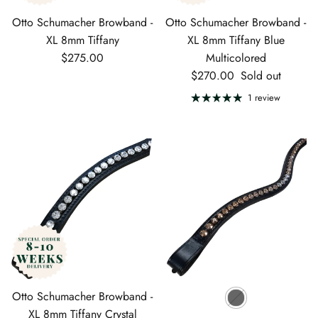
Otto Schumacher Browband -
Otto Schumacher Browband -
XL 8mm Tiffany
XL 8mm Tiffany Blue
Regular price
$275.00
Multicolored
Regular price
$270.00
Sold out
1 review
Otto Schumacher Browband -
XL 8mm Tiffany Crystal