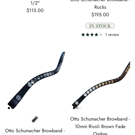
1/2"
Rocks
Regular price
$115.00
Regular price
$195.00
1 review
Otto Schumacher Browband -
10mm Rivoli Brown Fade
Otto Schumacher Browband -
Ombre