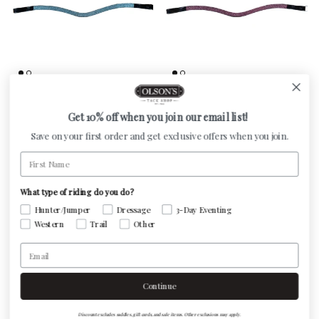
Otto Schumacher Browband -
Otto Schumacher Browband -
Finest Aqua
Finest Rose
Get 10% off when you join our email list!
Regular price
Regular price
$275.00
$275.00
Save on your first order and get exclusive offers when you join.
First Name
What type of riding do you do?
Hunter/Jumper
Dressage
3-Day Eventing
Western
Trail
Other
Email
Continue
Discount excludes saddles, gift cards, and sale items. Other exclusions may apply.