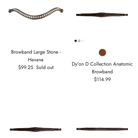
Browband Large Stone -
Havana
Dy'on D Collection Anatomic
Regular price
$99.25
Sold out
Browband
Regular price
$114.99