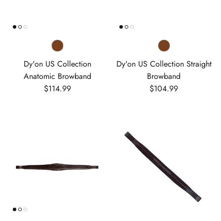
Dy'on US Collection
Dy'on US Collection Straight
Anatomic Browband
Browband
Regular price
Regular price
$114.99
$104.99