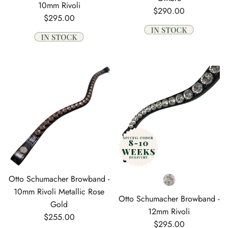
10mm Rivoli
Regular price
$290.00
Regular price
$295.00
Otto Schumacher Browband -
10mm Rivoli Metallic Rose
Otto Schumacher Browband -
Gold
12mm Rivoli
Regular price
$255.00
Regular price
$295.00