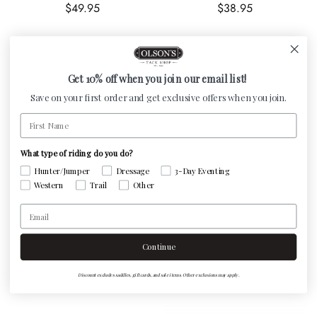
Regular price
Regular price
$49.95
$38.95
Get 10% off when you join our email list!
Save on your first order and get exclusive offers when you join.
First Name
What type of riding do you do?
Hunter/Jumper
Dressage
3-Day Eventing
Western
Trail
Other
Centaur Rubber Mouth
Centaur Slow Twist Dee
Email
Regular price
Eggbutt Gag
$39.95
Regular price
$50.95
Continue
Discount excludes saddles, gift cards, and sale items. Other exclusions may apply.