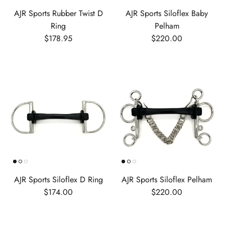
AJR Sports Rubber Twist D
AJR Sports Siloflex Baby
Ring
Pelham
Regular price
Regular price
$178.95
$220.00
AJR Sports Siloflex D Ring
AJR Sports Siloflex Pelham
Regular price
Regular price
$174.00
$220.00