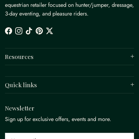
equestrian retailer focused on hunter/jumper, dressage,
3-day eventing, and pleasure riders.
Facebook
Instagram
TikTok
Pinterest
Twitter
Resources
Quick links
Newsletter
Sign up for exclusive offers, events and more.