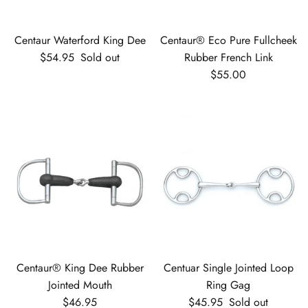
Centaur Waterford King Dee
Centaur® Eco Pure Fullcheek
Regular price
$54.95
Sold out
Rubber French Link
Regular price
$55.00
Centaur® King Dee Rubber
Centuar Single Jointed Loop
Jointed Mouth
Ring Gag
Regular price
Regular price
$46.95
$45.95
Sold out