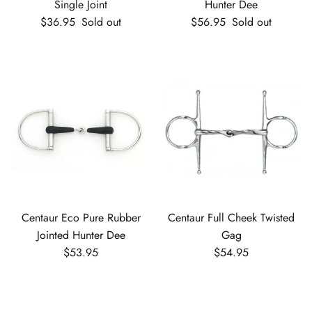
Single Joint
Hunter Dee
Regular price
Regular price
$36.95
Sold out
$56.95
Sold out
Centaur Eco Pure Rubber
Centaur Full Cheek Twisted
Jointed Hunter Dee
Gag
Regular price
Regular price
$53.95
$54.95