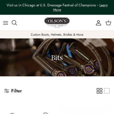
Skip to content
Visit us in Chicago at U.S. Dressage Festival of Champions --
Learn
More
Account
Car
Custom Boots, Helmets, Bridles & More
Bits
Filter