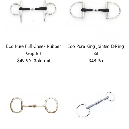
Eco Pure Full Cheek Rubber
Eco Pure King Jointed D-Ring
Gag Bit
Bit
Regular price
Regular price
$49.95
Sold out
$48.95