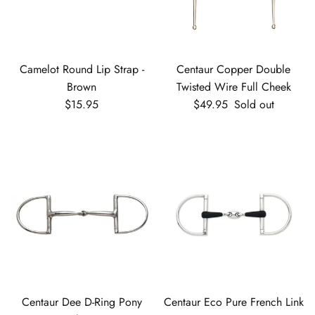
Camelot Round Lip Strap -
Centaur Copper Double
Brown
Twisted Wire Full Cheek
Regular price
Regular price
$15.95
$49.95
Sold out
Centaur Dee D-Ring Pony
Centaur Eco Pure French Link