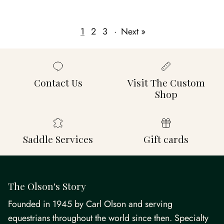
1
2
3
·
Next »
Contact Us
Visit The Custom
Shop
Saddle Services
Gift cards
The Olson's Story
Founded in 1945 by Carl Olson and serving
equestrians throughout the world since then. Specialty