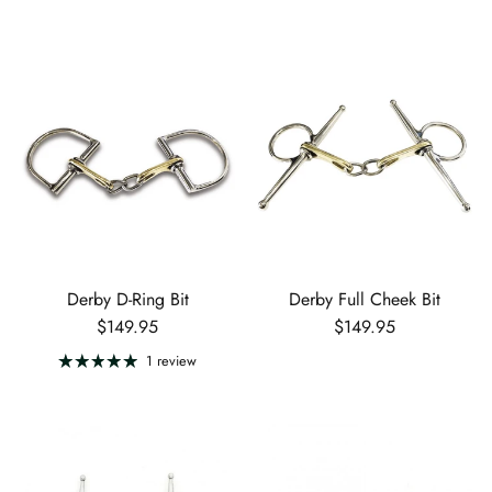
Derby D-Ring Bit
Derby Full Cheek Bit
Regular price
Regular price
$149.95
$149.95
1 review