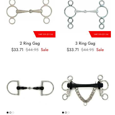
SAVE 25% ($11.24)
SAVE 25% ($11.24)
2 Ring Gag
3 Ring Gag
Sale price
Regular price
Sale price
Regular price
$33.71
$44.95
Sale
$33.71
$44.95
Sale