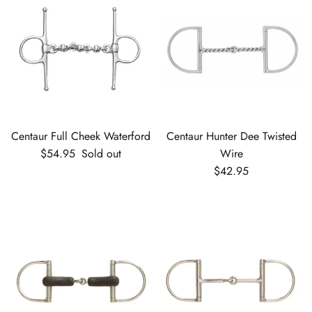
Centaur Full Cheek Waterford
Centaur Hunter Dee Twisted
Regular price
$54.95
Sold out
Wire
Regular price
$42.95