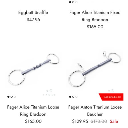
Eggbutt Snaffle
Fager Alice Titanium Fixed
Regular price
$47.95
Ring Bradoon
Regular price
$165.00
SAVE 25% ($43.05)
Fager Alice Titanium Loose
Fager Anton Titanium Loose
Ring Bradoon
Baucher
Regular price
Sale price
Regular price
$165.00
$129.95
$173.00
Sale