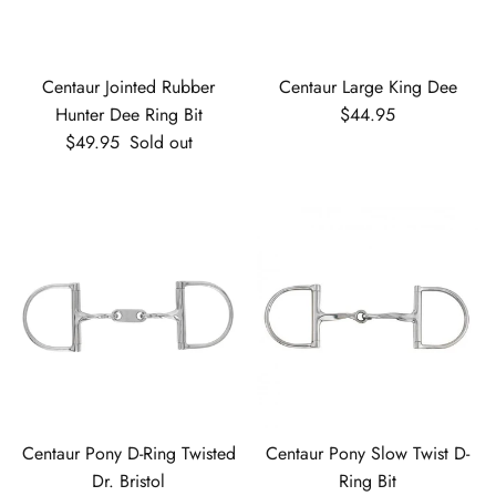
Centaur Jointed Rubber
Centaur Large King Dee
Regular price
Hunter Dee Ring Bit
$44.95
Regular price
$49.95
Sold out
Centaur Pony D-Ring Twisted
Centaur Pony Slow Twist D-
Dr. Bristol
Ring Bit