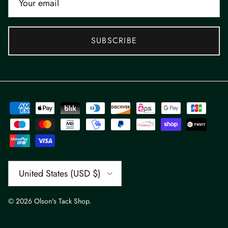
SUBSCRIBE
Country/Region
United States (USD $)
© 2026
Olson's Tack Shop
.