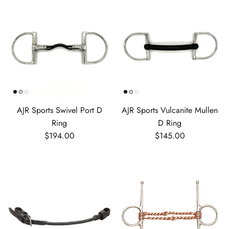
AJR Sports Swivel Port D
AJR Sports Vulcanite Mullen
Ring
D Ring
Regular price
Regular price
$194.00
$145.00