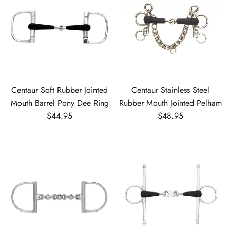
Centaur Soft Rubber Jointed
Centaur Stainless Steel
Mouth Barrel Pony Dee Ring
Rubber Mouth Jointed Pelham
Regular price
Regular price
$44.95
$48.95