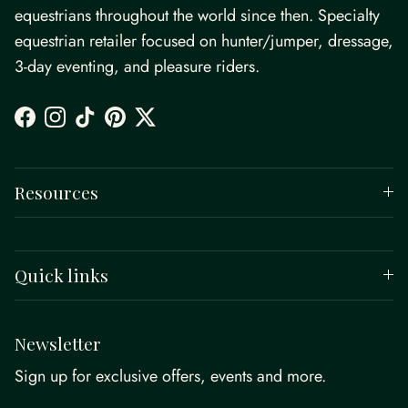
equestrians throughout the world since then. Specialty
equestrian retailer focused on hunter/jumper, dressage,
3-day eventing, and pleasure riders.
Facebook
Instagram
TikTok
Pinterest
Twitter
Resources
Quick links
Newsletter
Sign up for exclusive offers, events and more.