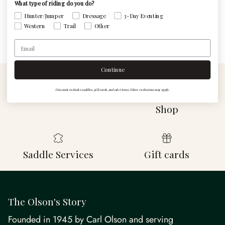
What type of riding do you do?
Write a review
Hunter/Jumper
Dressage
3-Day Eventing
Western
Trail
Other
Email
Continue
Discount excludes saddles, gift cards, and sale items. Other exclusions may apply.
Contact Us
Visit The Custom
Shop
Saddle Services
Gift cards
The Olson's Story
Founded in 1945 by Carl Olson and serving