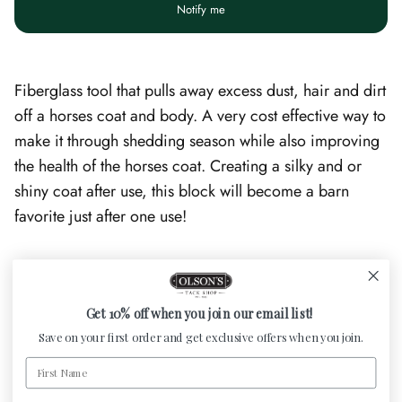
Notify me
Fiberglass tool that pulls away excess dust, hair and dirt
off a horses coat and body. A very cost effective way to
make it through shedding season while also improving
the health of the horses coat. Creating a silky and or
shiny coat after use, this block will become a barn
favorite just after one use!
Customer Reviews
Get 10% off when you join our email list!
Save on your first order and get exclusive offers when you join.
Be the first to write a review
First Name