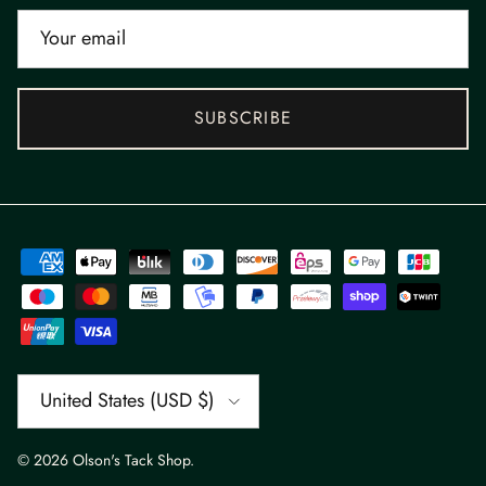
SUBSCRIBE
Country/Region
United States (USD $)
© 2026
Olson's Tack Shop
.