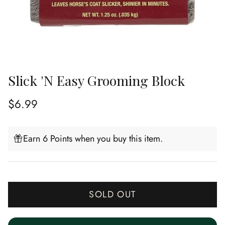
Slick 'N Easy Grooming Block
Regular price
$6.99
Earn 6 Points when you buy this item.
SOLD OUT