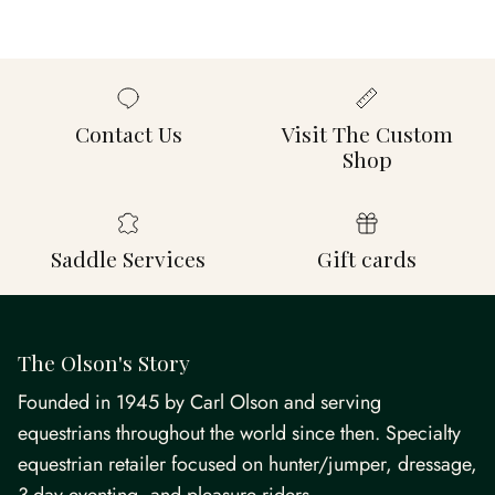
Contact Us
Visit The Custom
Shop
Saddle Services
Gift cards
The Olson's Story
Founded in 1945 by Carl Olson and serving
equestrians throughout the world since then. Specialty
equestrian retailer focused on hunter/jumper, dressage,