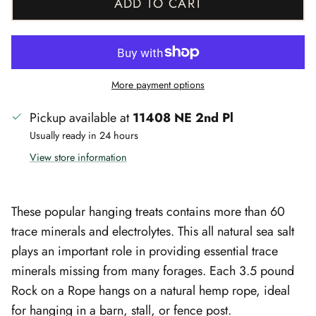
ADD TO CART
More payment options
Pickup available at
11408 NE 2nd Pl
Usually ready in 24 hours
View store information
These popular hanging treats contains more than 60
trace minerals and electrolytes. This all natural sea salt
plays an important role in providing essential trace
minerals missing from many forages. Each 3.5 pound
Rock on a Rope hangs on a natural hemp rope, ideal
for hanging in a barn, stall, or fence post.