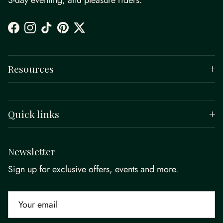
3-day eventing, and pleasure riders.
Facebook
Instagram
TikTok
Pinterest
Twitter
Resources
Quick links
Newsletter
Sign up for exclusive offers, events and more.