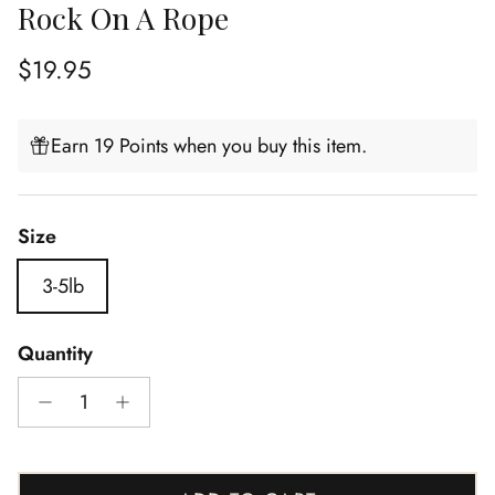
Rock On A Rope
Regular price
$19.95
Earn 19 Points when you buy this item.
Size
3-5lb
Quantity