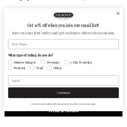
Features:
All natural sea salt
Get 10% off when you join our email list!
Contains more than 60 trace minerals and electrolytes
Save on your first order and get exclusive offers when you join.
Hangs on natural hemp rope
First Name
Rocks weigh between 3 and 5 lbs
What type of riding do you do?
Hunter/Jumper
Dressage
3-Day Eventing
Western
Trail
Other
Customer Reviews
Email
Continue
Be the first to write a review
Discount excludes saddles, gift cards, and sale items. Other exclusions may apply.
Write a review