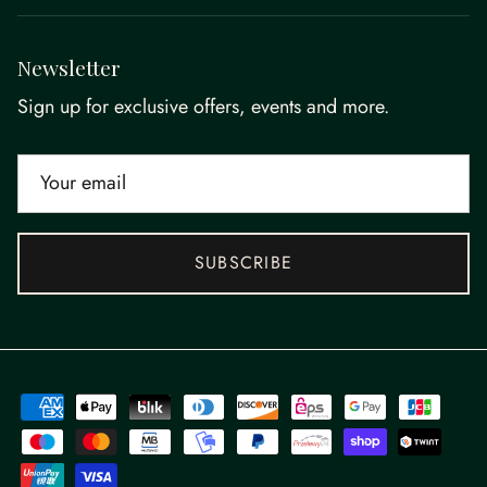
Newsletter
Sign up for exclusive offers, events and more.
SUBSCRIBE