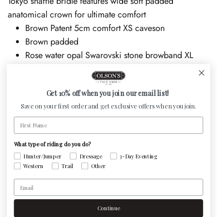
Tokyo snaffle bridle features wide soft padded
anatomical crown for ultimate comfort
Brown Patent 5cm comfort XS caveson
Brown padded
Rose water opal Swarovski stone browband XL
8mm
Rose gold hardware
Get 10% off when you join our email list!
No Reins
Save on your first order and get exclusive offers when you join.
This is a made to order item. Custom Otto Schumacher
First Name
bridles can be ordered in any size - Production and
delivery is approximately 8 to 10 weeks. We are happy
What type of riding do you do?
to order the size you need, please note sizing in cart
Hunter/Jumper
Dressage
3-Day Eventing
Western
Trail
Other
notes.
Email
Continue