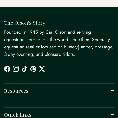
The Olson's Story
Founded in 1945 by Carl Olson and serving
equestrians throughout the world since then. Specialty
equestrian retailer focused on hunter/jumper, dressage,
3-day eventing, and pleasure riders.
Facebook
Instagram
TikTok
Pinterest
Twitter
Resources
Quick links