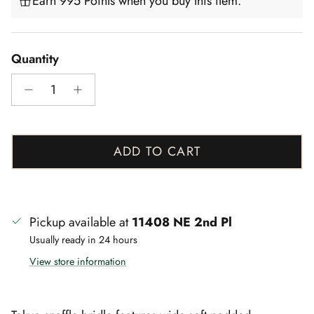
Earn 995 Points when you buy this item.
Quantity
ADD TO CART
Pickup available at
11408 NE 2nd Pl
Usually ready in 24 hours
View store information