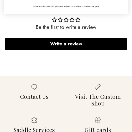
Customer Reviews
Discount excludes saddles, gift cards, and sale items. Other exclusions may apply.
Be the first to write a review
Write a review
Contact Us
Visit The Custom
Shop
Saddle Services
Gift cards