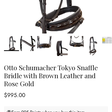
Otto Schumacher Tokyo Snaffle
Bridle with Brown Leather and
Rose Gold
Regular price
$995.00