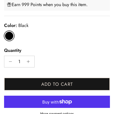
Earn 999 Points when you buy this item.
Color:
Black
Black
Quantity
ADD TO CART
More payment options