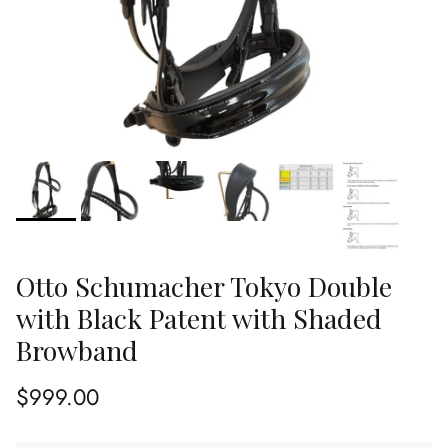
Otto Schumacher Tokyo Double
with Black Patent with Shaded
Browband
Regular price
$999.00