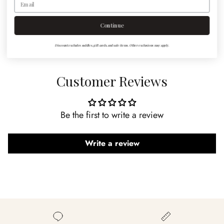
to order the size you need, please note sizing in cart
notes.
Continue
Discount excludes saddles, gift cards, and sale items. Other exclusions may apply.
Customer Reviews
Be the first to write a review
Write a review