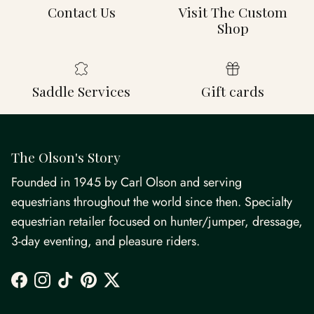
Contact Us
Visit The Custom
Shop
Saddle Services
Gift cards
The Olson's Story
Founded in 1945 by Carl Olson and serving
equestrians throughout the world since then. Specialty
equestrian retailer focused on hunter/jumper, dressage,
3-day eventing, and pleasure riders.
Facebook
Instagram
TikTok
Pinterest
Twitter