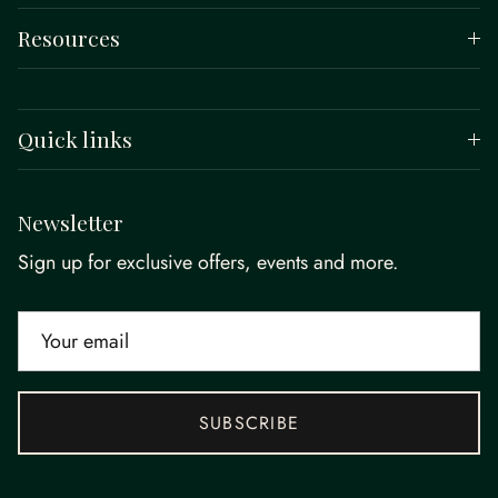
Resources
Quick links
Newsletter
Sign up for exclusive offers, events and more.
SUBSCRIBE