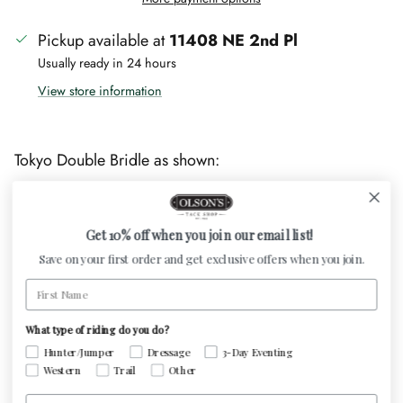
Pickup available at
11408 NE 2nd Pl
Usually ready in 24 hours
View store information
Tokyo Double Bridle as shown:
Patent caveson
4.5cm Cutback caveson
Get 10% off when you join our email list!
XL 8mm shade browband
Save on your first order and get exclusive offers when you join.
Included 16mm leather reins with stops and a flat
First Name
13mm curb rein
What type of riding do you do?
This is a made to order item. Custom Otto Schumacher
Hunter/Jumper
Dressage
3-Day Eventing
bridles can be ordered in any size - Production and
Western
Trail
Other
delivery is approximately 8 to 10 weeks. We are happy
Email