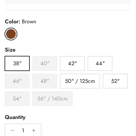
Color:
Brown
Brown
Size
38"
40"
42"
44"
46"
48"
50" / 125cm
52"
54"
56" / 140cm
Quantity