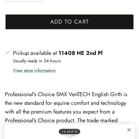
ADD TO CART
Pickup available at
11408 NE 2nd Pl
Usually ready in 24 hours
View store information
Professional's Choice SMX VenTECH English Girth is
the new standard for equine comfort and technology
with all the premium features you expect from a
Professional's Choice product. The trade marked
VenTECH technology features a ventilated, non-slip
neoprene liner that conforms to your horse, allows heat