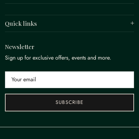
Quick links
Newsletter
Sign up for exclusive offers, events and more.
SUBSCRIBE