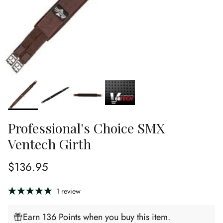
Professional's Choice SMX
Ventech Girth
Regular price
$136.95
1 review
Earn 136 Points when you buy this item.