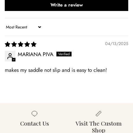
Write a review
Sort by
04/13/2025
MARIANA PIVA
makes my saddle not slip and is easy to clean!
Contact Us
Visit The Custom
Shop