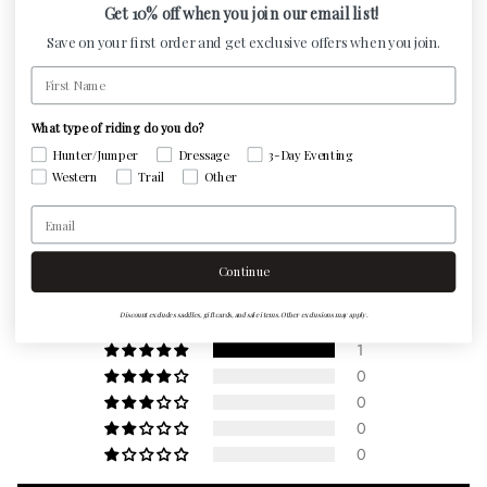
Get 10% off when you join our email list!
and moisture to escape and keeps your horse cool,
Save on your first order and get exclusive offers when you join.
comfortable and performing at its best. Detachable
First Name
neoprene liner peels away from webbing for easy
washing.
What type of riding do you do?
Hunter/Jumper
Dressage
3-Day Eventing
Western
Trail
Other
Customer Reviews
Email
5.00 out of 5
Continue
Based on 1 review
Discount excludes saddles, gift cards, and sale items. Other exclusions may apply.
1
0
0
0
0