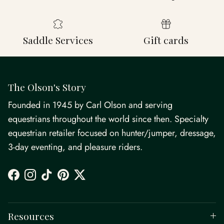
Saddle Services
Gift cards
The Olson's Story
Founded in 1945 by Carl Olson and serving
equestrians throughout the world since then. Specialty
equestrian retailer focused on hunter/jumper, dressage,
3-day eventing, and pleasure riders.
Facebook
Instagram
TikTok
Pinterest
Twitter
Resources