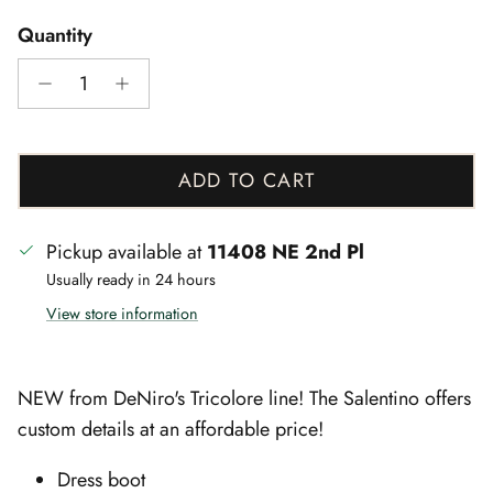
Quantity
ADD TO CART
Pickup available at
11408 NE 2nd Pl
Usually ready in 24 hours
View store information
NEW from DeNiro's Tricolore line! The Salentino offers
custom details at an affordable price!
Dress boot