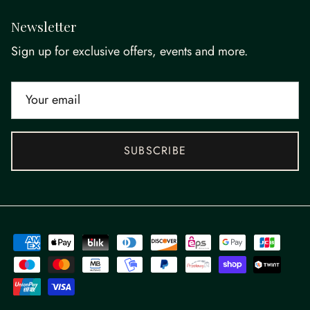
Newsletter
Sign up for exclusive offers, events and more.
SUBSCRIBE