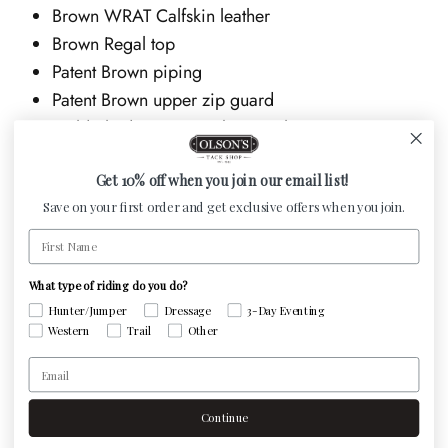
Brown WRAT Calfskin leather
Brown Regal top
Patent Brown piping
Patent Brown upper zip guard
Gold Shadow Swarovski crystals
Spur studs
Get 10% off when you join our email list!
The Salentino from the Tricolore collection has a sporty
Save on your first order and get exclusive offers when you join.
and youthful appearance. This model features a rear
First Name
zipper with an elastic panel. The Tricolore Salentino
model comes equipped with standard features such as
What type of riding do you do?
soft single-layer calf leather, a stitched latex sole with a
Hunter/Jumper
Dressage
3-Day Eventing
Western
Trail
Other
rubber core, the original DeNiro zipper at the back of
Email
the boot, and limited customization options. This model
offers excellent comfort thanks to the supple and pliable
Continue
leather. As with all DeNiro boots, the Salentino is