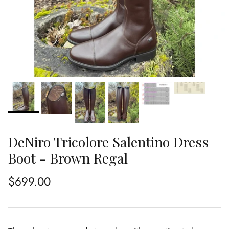
DeNiro Tricolore Salentino Dress
Boot - Brown Regal
Regular price
$699.00