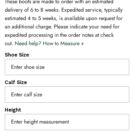
These boots are made to order with an estimated
delivery of 6 to 8 weeks. Expedited service, typically
estimated 4 to 5 weeks, is available upon request for
an additional charge. Please indicate your need for
expedited processing in the order notes at check
out.
Need help? How to Measure »
Shoe Size
Calf Size
Height