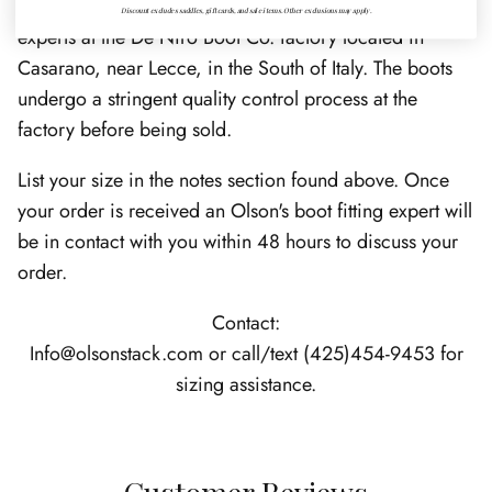
handcrafted by skilled artisans and Italian bootmaking
Discount excludes saddles, gift cards, and sale items. Other exclusions may apply.
experts at the De Niro Boot Co. factory located in
Casarano, near Lecce, in the South of Italy. The boots
undergo a stringent quality control process at the
factory before being sold.
List your size in the notes section found above. Once
your order is received an Olson's boot fitting expert will
be in contact with you within 48 hours to discuss your
order.
Contact:
Info@olsonstack.com or call/text (425)454-9453 for
sizing assistance.
Customer Reviews