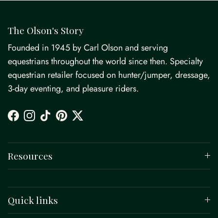
The Olson's Story
Founded in 1945 by Carl Olson and serving
equestrians throughout the world since then. Specialty
equestrian retailer focused on hunter/jumper, dressage,
3-day eventing, and pleasure riders.
Facebook
Instagram
TikTok
Pinterest
Twitter
Resources
Quick links