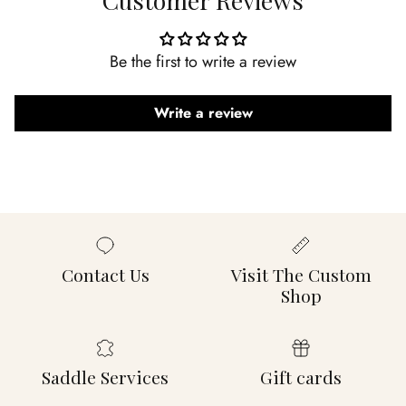
Be the first to write a review
Write a review
Contact Us
Visit The Custom
Shop
Saddle Services
Gift cards