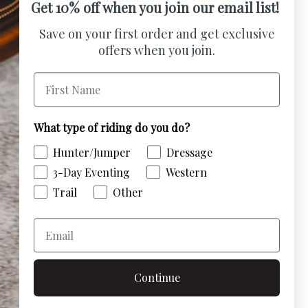
Get 10% off when you join our email list!
umber Holder offers a stylish and secure
Save on your first order and get exclusive
g your competition number. Easily
offers when you join.
le with a strong fixing pin for a reliable fit,
First Name
histication and professionalism. Show off
fidence.
What type of riding do you do?
Hunter/Jumper
Dressage
stomer Reviews
3-Day Eventing
Western
Trail
Other
the first to write a review
Email
Write a review
Continue