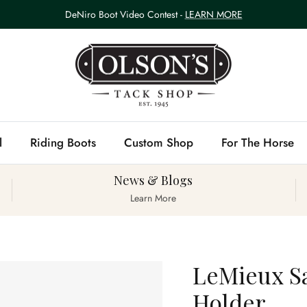
DeNiro Boot Video Contest -
LEARN MORE
l
Riding Boots
Custom Shop
For The Horse
News & Blogs
Learn More
LeMieux S
Holder