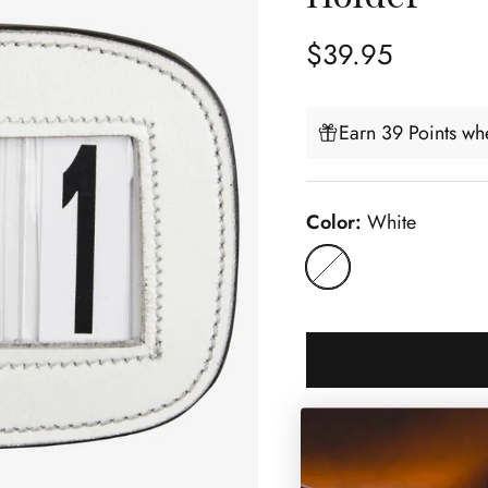
Regular price
$39.95
Earn 39 Points whe
Color:
White
White