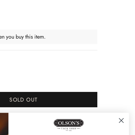
n you buy this item.
SOLD OUT
Notify me