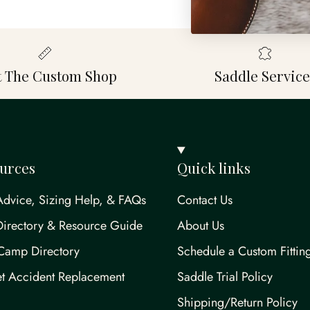
it The Custom Shop
Saddle Service
urces
Quick links
Advice, Sizing Help, & FAQs
Contact Us
Directory & Resource Guide
About Us
Camp Directory
Schedule a Custom Fittin
t Accident Replacement
Saddle Trial Policy
Shipping/Return Policy