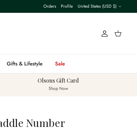
Country/Region
Orders
Profile
United States (USD $)
Account
Cart
Gifts & Lifestyle
Sale
Olsons Gift Card
Shop Now
addle Number