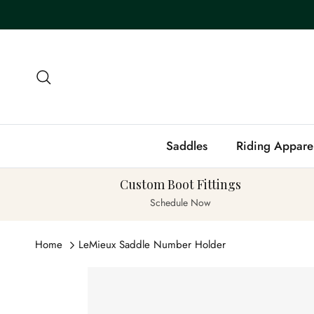
Skip to content
Search
Saddles
Riding Appare
Custom Boot Fittings
Schedule Now
Home
LeMieux Saddle Number Holder
Skip to product information