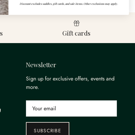
Discount excludes saddles, gift cards, and sale items. Other exclusions may apply.
s
Gift cards
Newsletter
Sign up for exclusive offers, events and
more.
g
SUBSCRIBE