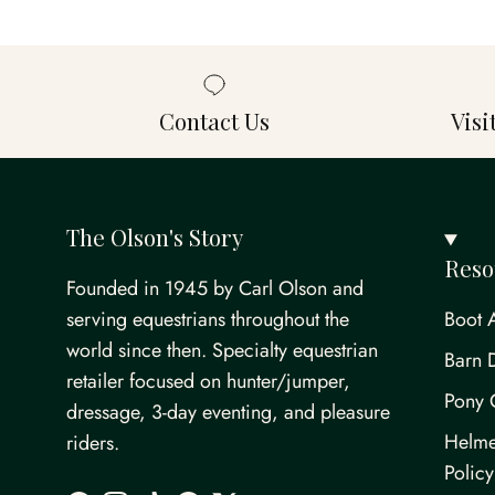
Contact Us
Vis
The Olson's Story
Reso
Founded in 1945 by Carl Olson and
serving equestrians throughout the
Boot 
world since then. Specialty equestrian
Barn 
retailer focused on hunter/jumper,
Pony 
dressage, 3-day eventing, and pleasure
Helme
riders.
Policy