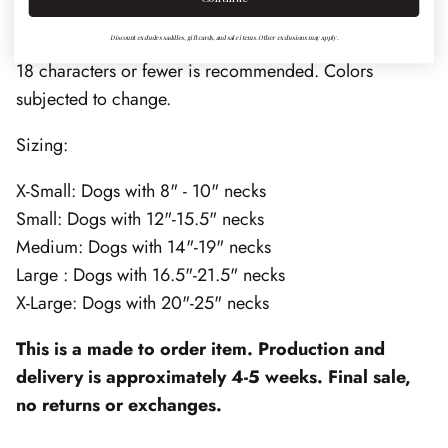
with
chrome
hardware and nameplate.
Discount excludes saddles, gift cards, and sale items. Other exclusions may apply.
18 characters or fewer is recommended. Colors
subjected to change.
Sizing:
X-Small: Dogs with 8" - 10" necks
Small: Dogs with 12"-15.5" necks
Medium: Dogs with 14"-19" necks
Large : Dogs with 16.5"-21.5" necks
X-Large: Dogs with 20"-25" necks
This is a made to order item. Production and
delivery is approximately 4-5 weeks. Final sale,
no returns or exchanges.