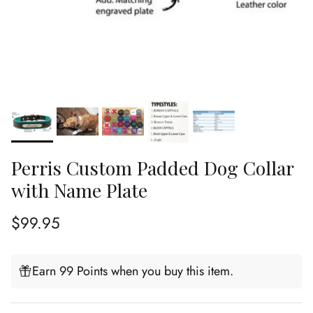
Perris Custom Padded Dog Collar
with Name Plate
Regular price
$99.95
Earn 99 Points when you buy this item.