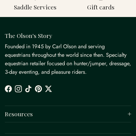
Saddle Services
Gift cards
The Olson's Story
Founded in 1945 by Carl Olson and serving
equestrians throughout the world since then. Specialty
equestrian retailer focused on hunter/jumper, dressage,
3-day eventing, and pleasure riders.
Facebook
Instagram
TikTok
Pinterest
Twitter
Resources