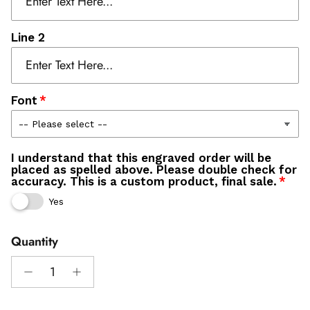
Line 2
Font
I understand that this engraved order will be
placed as spelled above. Please double check for
accuracy. This is a custom product, final sale.
Yes
Quantity