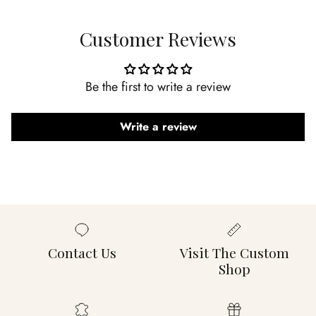
Customer Reviews
Be the first to write a review
Write a review
Contact Us
Visit The Custom
Shop