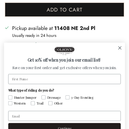
ADD TO CART
Pickup available at
11408 NE 2nd Pl
Usually ready in 24 hours
View store information
Get 10% off when you join our email list!
Upgrade your dog's comfort and style with our
Save on your first order and get exclusive offers when you join.
handcrafted Padded Dog Collar with name plate. Made
First Name
in America with premium leather, our collars feature
genuine lambskin padding for gentle support against
What type of riding do you do?
your pup's skin. Order now for a personalized touch
Hunter/Jumper
Dressage
3-Day Eventing
Western
Trail
Other
and lasting luxury.
Email
Havana
(brown) leather comes with
brass
hardware
and nameplate,
black
leather comes
Continue