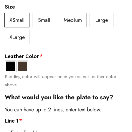
Size
XSmall
Small
Medium
Large
XLarge
Leather Color
Padding color will appear once you select leather color
above.
What would you like the plate to say?
You can have up to 2 lines, enter text below.
Line 1