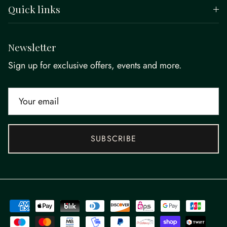
Quick links
Newsletter
Sign up for exclusive offers, events and more.
SUBSCRIBE