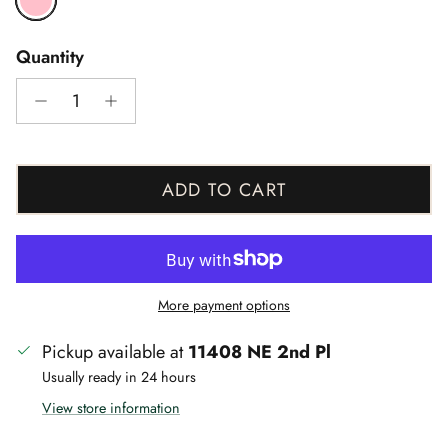
Quantity
ADD TO CART
More payment options
Pickup available at
11408 NE 2nd Pl
Usually ready in 24 hours
View store information