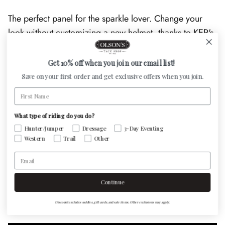
The perfect panel for the sparkle lover. Change your
look without customizing a new helmet, thanks to KEP's
interchangeable front panels. Touch up a conservatively
styled look, or be as bold as your heart desires!
Get 10% off when you join our email list!
Save on your first order and get exclusive offers when you join.
First Name
Panels can be changed by using a Philips head #01
What type of riding do you do?
screwdriver*
Hunter/Jumper
Dressage
3-Day Eventing
Western
Trail
Other
Email
Customer Reviews
Continue
Be the first to write a review
Discount excludes saddles, gift cards, and sale items. Other exclusions may apply.