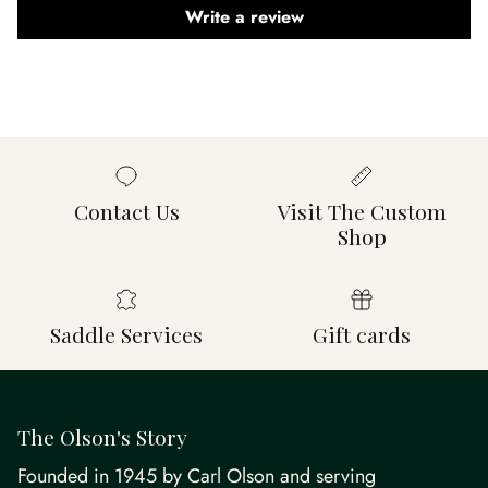
Write a review
Contact Us
Visit The Custom
Shop
Saddle Services
Gift cards
The Olson's Story
Founded in 1945 by Carl Olson and serving