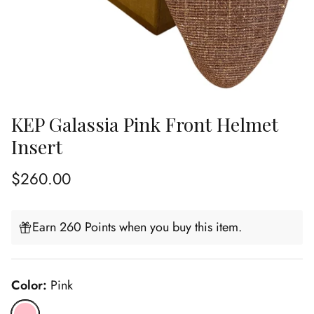
KEP Galassia Pink Front Helmet
Insert
Regular price
$260.00
Earn 260 Points when you buy this item.
Color:
Pink
Pink