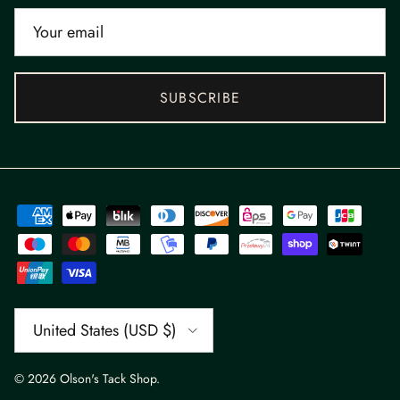
SUBSCRIBE
Country/Region
United States (USD $)
© 2026
Olson's Tack Shop
.