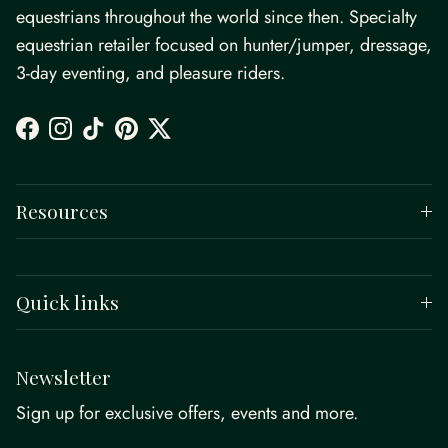
equestrians throughout the world since then. Specialty
equestrian retailer focused on hunter/jumper, dressage,
3-day eventing, and pleasure riders.
Facebook
Instagram
TikTok
Pinterest
Twitter
Resources
Quick links
Newsletter
Sign up for exclusive offers, events and more.