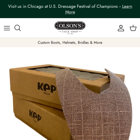
Skip to content
Visit us in Chicago at U.S. Dressage Festival of Champions --
Learn
More
Account
Car
Custom Boots, Helmets, Bridles & More
Skip to product information