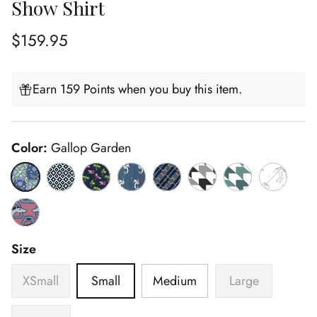
Show Shirt
Regular price
$159.95
Earn 159 Points when you buy this item.
Color:
Gallop Garden
Gallop Garden
Diamonds
Dragonfly
Seahorsin' Around
Spurs & Straps Navy
Black Geometric
Green Geometric
Unicorns
Stirrup Talk
Size
XSmall
Small
Medium
Large