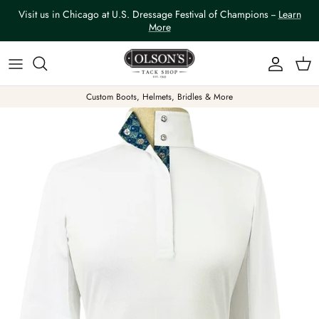
Skip to content
Visit us in Chicago at U.S. Dressage Festival of Champions --
Learn
More
Account
Car
Custom Boots, Helmets, Bridles & More
Skip to product information