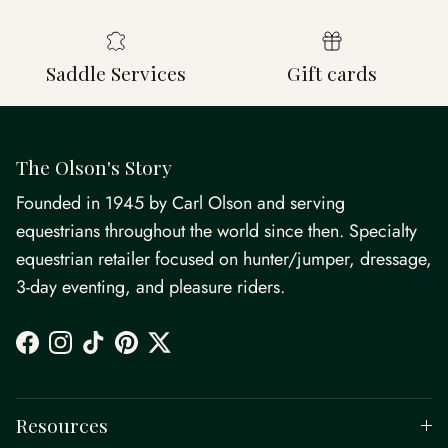
Saddle Services
Gift cards
The Olson's Story
Founded in 1945 by Carl Olson and serving
equestrians throughout the world since then. Specialty
equestrian retailer focused on hunter/jumper, dressage,
3-day eventing, and pleasure riders.
Facebook
Instagram
TikTok
Pinterest
Twitter
Resources