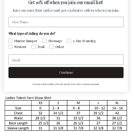
Get 10% off when you join our email list!
Save on your first order and get exclusive offers when you join.
A must have, go to show shirt! Made with a cool,
First Name
refreshing nano-tech fabric with under sleeves mesh
ventilation panel. Super stretchy fabric giving ultimate
What type of riding do you do?
comfort. Body is tapered giving a fitted look with back
Hunter/Jumper
Dressage
3-Day Eventing
darts. Talent yarn is accented with interior trim detail &
Western
Trail
Other
embroidered color logo on left side. Fabric features an
Email
anti-bacterial and deodorizing element, UV sun
protection, & Scotchgard stain resistance.
Continue
Machine Washable.
Discount excludes saddles, gift cards, and sale items. Other exclusions may apply.