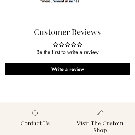
Customer Reviews
Be the first to write a review
Write a review
Contact Us
Visit The Custom
Shop