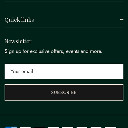
Quick links
Newsletter
Sign up for exclusive offers, events and more.
SUBSCRIBE