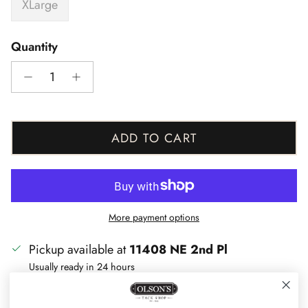
XLarge
Quantity
ADD TO CART
More payment options
Pickup available at
11408 NE 2nd Pl
Usually ready in 24 hours
View store information