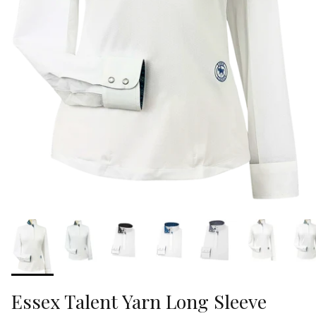
Essex Talent Yarn Long Sleeve