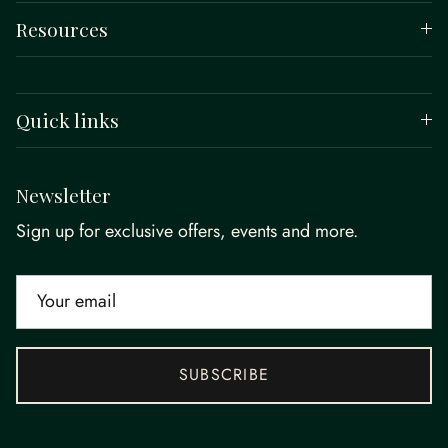
Resources
Quick links
Newsletter
Sign up for exclusive offers, events and more.
SUBSCRIBE