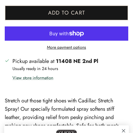
ADD TO CART
More payment options
Pickup available at
11408 NE 2nd Pl
Usually ready in 24 hours
View store information
Stretch out those tight shoes with Cadillac Stretch
Spray! Our specially formulated spray softens stiff
leather, providing relief from pesky pinching and
making new shoes comfortable. Safe for both men's