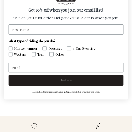
and women's footwear, including a variety of styles and
materials. Just shake, spray, and let our easy-to-use
Get 10% off when you join our email list!
spray do the rest!
Save on your first order and get exclusive offers when you join.
First Name
What type of riding do you do?
Customer Reviews
Hunter/Jumper
Dressage
3-Day Eventing
Western
Trail
Other
Email
Be the first to write a review
Continue
Write a review
Discount excludes saddles, gift cards, and sale items. Other exclusions may apply.