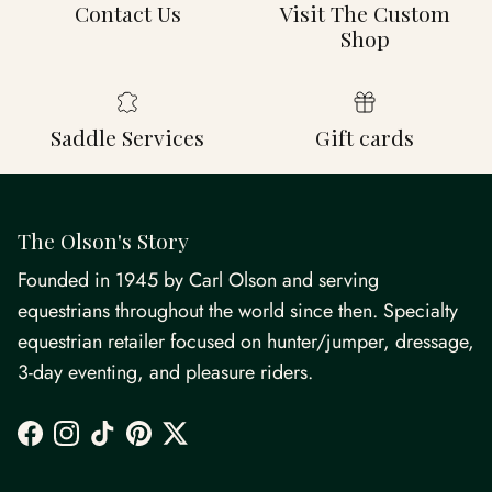
Contact Us
Visit The Custom
Shop
Saddle Services
Gift cards
The Olson's Story
Founded in 1945 by Carl Olson and serving
equestrians throughout the world since then. Specialty
equestrian retailer focused on hunter/jumper, dressage,
3-day eventing, and pleasure riders.
Facebook
Instagram
TikTok
Pinterest
Twitter