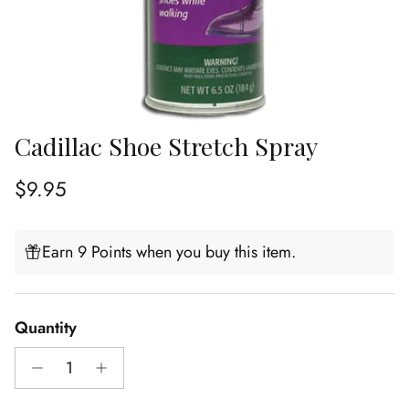
Cadillac Shoe Stretch Spray
Regular price
$9.95
Earn 9 Points when you buy this item.
Quantity