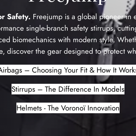
r Safety.
Freejump is a global pioneer in 
ormance single-branch safety stirrups, cutt
ed biomechanics with modern style. Whether
, discover the gear designed to protect wh
Airbags – Choosing Your Fit & How It Work
Stirrups – The Difference In Models
Helmets - The Voronoï Innovation