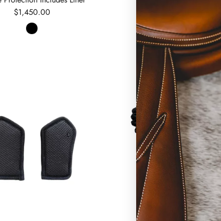
Regular price
$1,450.00