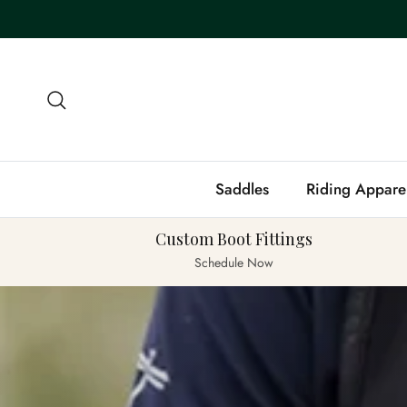
Skip to content
Search
Saddles
Riding Appare
Custom Boot Fittings
Schedule Now