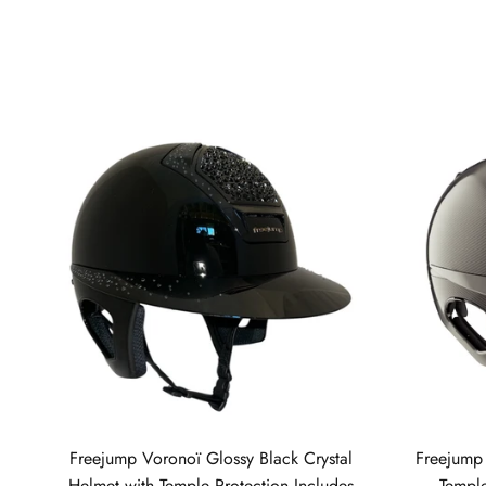
Freejump Voronoï Glossy Black Crystal
Freejump
Helmet with Temple Protection Includes
Temple