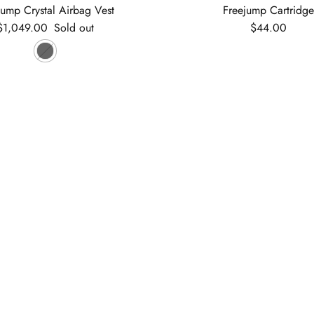
jump Crystal Airbag Vest
Freejump Cartridg
Regular price
Regular price
$1,049.00
Sold out
$44.00