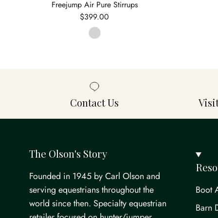
Freejump Air Pure Stirrups
Regular price
$399.00
Contact Us
Vis
The Olson's Story
Reso
Founded in 1945 by Carl Olson and
serving equestrians throughout the
Boot 
world since then. Specialty equestrian
Barn 
retailer focused on hunter/jumper,