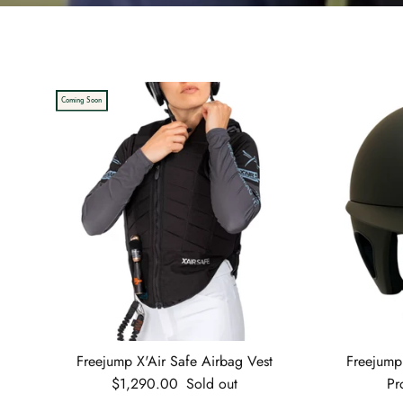
Coming Soon
Freejump X'Air Safe Airbag Vest
Freejump
Regular price
$1,290.00
Sold out
Pr