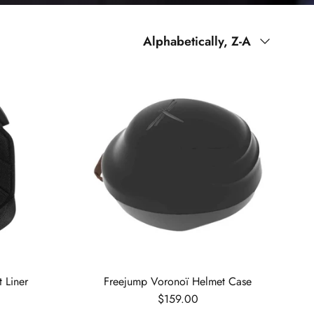
Sort by
Alphabetically, Z-A
 Liner
Freejump Voronoï Helmet Case
Regular price
$159.00