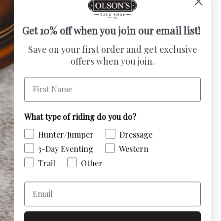
Get 10% off when you join our email list!
Save on your first order and get exclusive
offers when you join.
First Name
What type of riding do you do?
Hunter/Jumper
Dressage
3-Day Eventing
Western
Trail
Other
Email