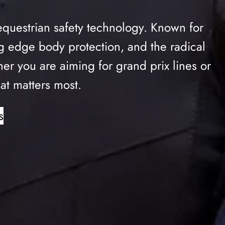
equestrian safety technology. Known for
ing edge body protection, and the radical
 you are aiming for grand prix lines or
at matters most.
s