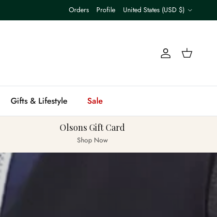
Country/Region
Orders
Profile
United States (USD $)
Account
Cart
Gifts & Lifestyle
Sale
Olsons Gift Card
Shop Now