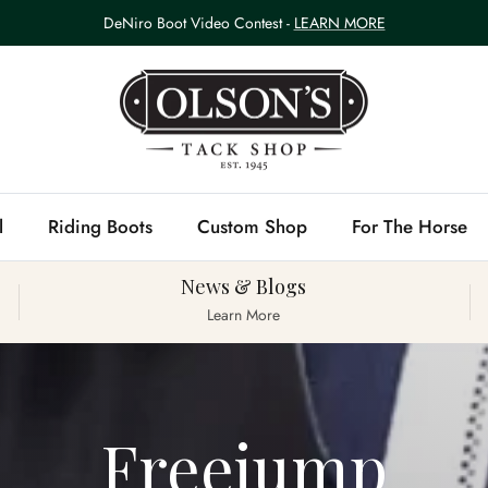
DeNiro Boot Video Contest -
LEARN MORE
l
Riding Boots
Custom Shop
For The Horse
News & Blogs
Learn More
Freejump