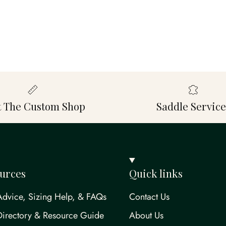
it The Custom Shop
Saddle Service
urces
Quick links
Advice, Sizing Help, & FAQs
Contact Us
Directory & Resource Guide
About Us