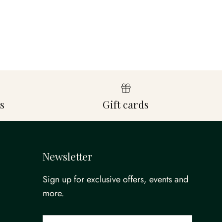
s
Gift cards
Newsletter
Sign up for exclusive offers, events and
more.