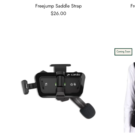
Freejump Saddle Strap
Fr
Regular price
$26.00
Coming Soon