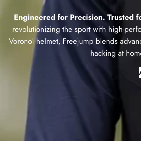
Engineered for Precision. Trusted fo
revolutionizing the sport with high-perf
Voronoï helmet, Freejump blends advanc
hacking at home