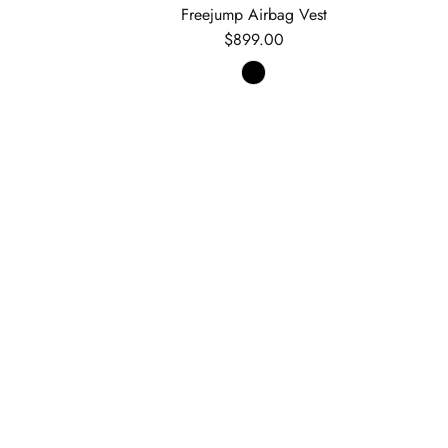
e
Freejump Airbag Vest
Regular price
$899.00