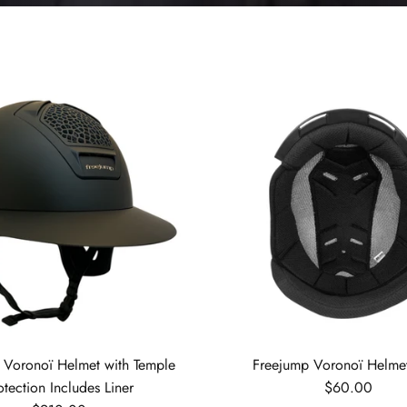
 Voronoï Helmet with Temple
Freejump Voronoï Helmet
Regular price
otection Includes Liner
$60.00