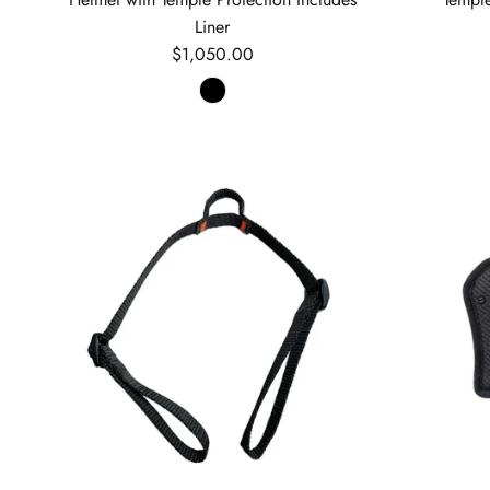
Liner
Regular price
$1,050.00