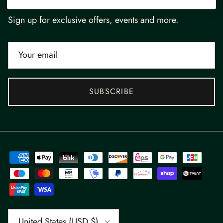
Newsletter
Sign up for exclusive offers, events and more.
SUBSCRIBE
Country/Region
United States (USD $)