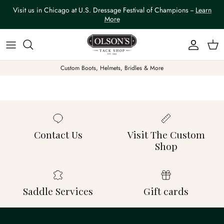
Skip to content
Visit us in Chicago at U.S. Dressage Festival of Champions --
Learn
More
Account
Car
Custom Boots, Helmets, Bridles & More
Contact Us
Visit The Custom
Shop
Saddle Services
Gift cards