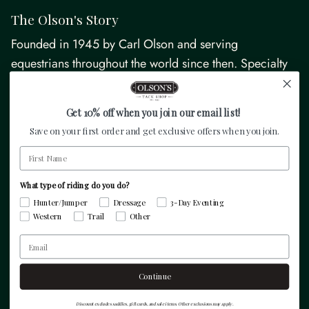
The Olson's Story
Founded in 1945 by Carl Olson and serving
equestrians throughout the world since then. Specialty
equestrian retailer focused on hunter/jumper, dressage,
3-day eventing, and pleasure riders.
Get 10% off when you join our email list!
Save on your first order and get exclusive offers when you join.
Facebook
Instagram
TikTok
Pinterest
Twitter
First Name
What type of riding do you do?
Resources
Hunter/Jumper
Dressage
3-Day Eventing
Western
Trail
Other
Email
Quick links
Continue
Discount excludes saddles, gift cards, and sale items. Other exclusions may apply.