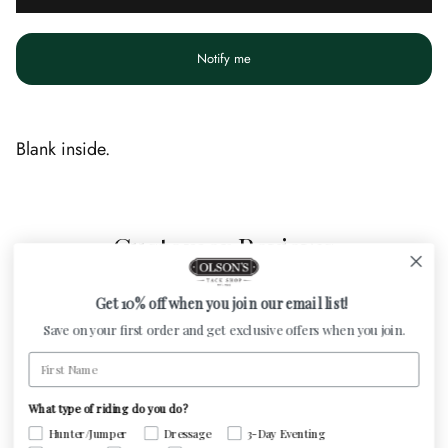
Notify me
Blank inside.
Customer Reviews
Get 10% off when you join our email list!
Be the first to write a review
Save on your first order and get exclusive offers when you join.
First Name
Write a review
What type of riding do you do?
Hunter/Jumper
Dressage
3-Day Eventing