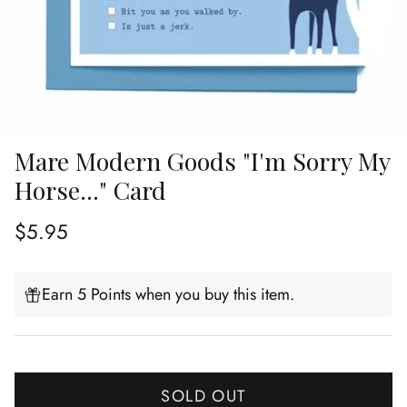
Mare Modern Goods "I'm Sorry My
Horse..." Card
Regular price
$5.95
Earn 5 Points when you buy this item.
SOLD OUT