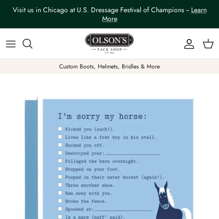
Skip to content
Visit us in Chicago at U.S. Dressage Festival of Champions --
Learn
More
Account
Car
Custom Boots, Helmets, Bridles & More
Skip to product information