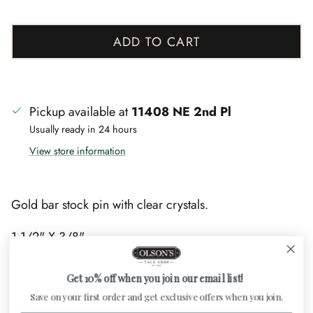
ADD TO CART
Pickup available at
11408 NE 2nd Pl
Usually ready in 24 hours
View store information
Gold bar stock pin with clear crystals.
1 1/2" X 3/8"
Get 10% off when you join our email list!
Save on your first order and get exclusive offers when you join.
Customer Reviews