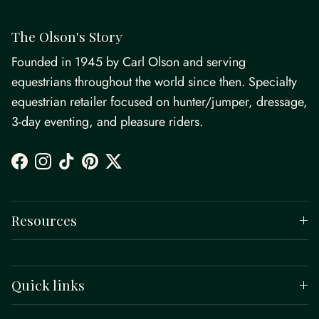
The Olson's Story
Founded in 1945 by Carl Olson and serving
equestrians throughout the world since then. Specialty
equestrian retailer focused on hunter/jumper, dressage,
3-day eventing, and pleasure riders.
Facebook
Instagram
TikTok
Pinterest
Twitter
Resources
Quick links