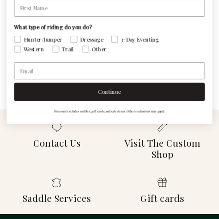
First Name
Be the first to write a review
What type of riding do you do?
Hunter/Jumper
Dressage
3-Day Eventing
Western
Trail
Other
Write a review
Email
Continue
Discount excludes saddles, gift cards, and sale items. Other exclusions may apply.
Contact Us
Visit The Custom
Shop
Saddle Services
Gift cards