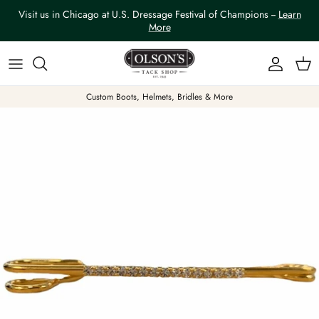
Skip to content
Visit us in Chicago at U.S. Dressage Festival of Champions --
Learn
More
Account
Car
Custom Boots, Helmets, Bridles & More
Skip to product information