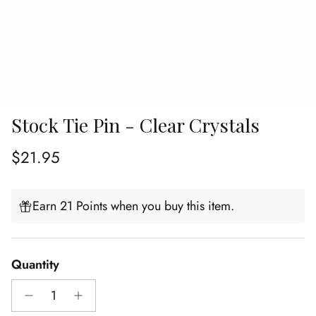
Stock Tie Pin - Clear Crystals
Regular price
$21.95
Earn 21 Points when you buy this item.
Quantity