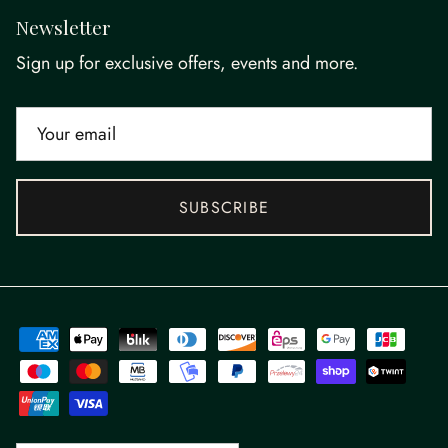
Newsletter
Sign up for exclusive offers, events and more.
SUBSCRIBE