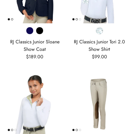
RJ Classics Junior Sloane
RJ Classics Junior Tori 2.0
Show Coat
Show Shirt
Regular price
Regular price
$189.00
$99.00