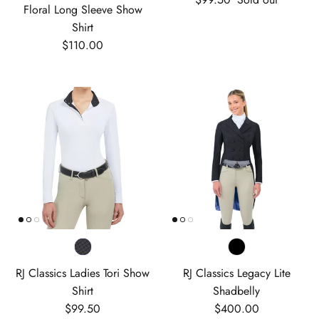
Floral Long Sleeve Show
Shirt
Regular price
$110.00
RJ Classics Ladies Tori Show
RJ Classics Legacy Lite
Shirt
Shadbelly
Regular price
Regular price
$99.50
$400.00