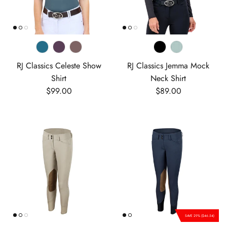
RJ Classics Celeste Show
RJ Classics Jemma Mock
Shirt
Neck Shirt
Regular price
Regular price
$99.00
$89.00
SAVE 29% ($46.54)