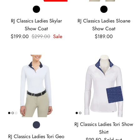
RJ Classics Ladies Skylar
RJ Classics Ladies Sloane
Show Coat
Show Coat
Sale price
Regular price
Regular price
$199.00
$299.00
Sale
$189.00
RJ Classics Ladies Tori Show
Shirt
RJ Classics Ladies Tori Geo
Regular price
$99.50
Sold out