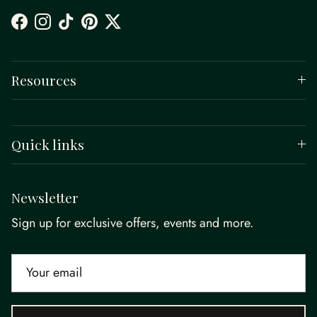
Facebook
Instagram
TikTok
Pinterest
Twitter
Resources
Quick links
Newsletter
Sign up for exclusive offers, events and more.