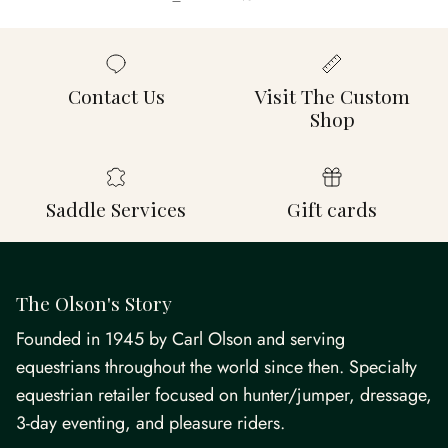
Contact Us
Visit The Custom
Shop
Saddle Services
Gift cards
The Olson's Story
Founded in 1945 by Carl Olson and serving
equestrians throughout the world since then. Specialty
equestrian retailer focused on hunter/jumper, dressage,
3-day eventing, and pleasure riders.