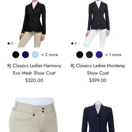
+ 2 more
+ 1 more
RJ Classics Ladies Harmony
RJ Classics Ladies Monterey
Evo Mesh Show Coat
Show Coat
Regular price
Regular price
$320.00
$599.00