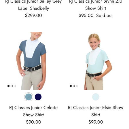
RJ Classics Junior Bailey Grey
RJ Classics Junior Brynn 2.0
Label Shadbelly
Show Shirt
Regular price
Regular price
$299.00
$95.00
Sold out
RJ Classics Junior Celeste
RJ Classics Junior Elsie Show
Show Shirt
Shirt
Regular price
Regular price
$90.00
$99.00