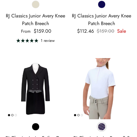
RJ Classics Junior Avery Knee
RJ Classics Junior Avery Knee
Patch Breech
Patch Breech
Regular price
Sale price
Regular price
$159.00
$112.46
$159.00
Sale
From
1 review