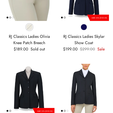
SAVE 33% ($100.00)
RJ Classics Ladies Olivia
RJ Classics Ladies Skylar
Knee Patch Breech
Show Coat
Regular price
Sale price
Regular price
$189.00
Sold out
$199.00
$299.00
Sale
SAVE 33% ($100.00)