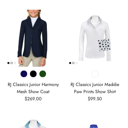
RJ Classics Junior Harmony
RJ Classics Junior Maddie
Mesh Show Coat
Paw Prints Show Shirt
Regular price
Regular price
$269.00
$99.50