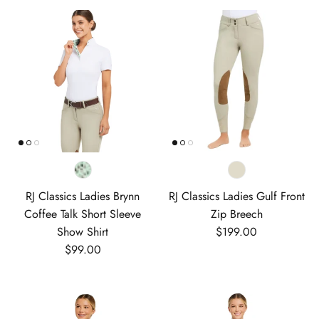
RJ Classics Ladies Brynn
RJ Classics Ladies Gulf Front
Coffee Talk Short Sleeve
Zip Breech
Regular price
Show Shirt
$199.00
Regular price
$99.00