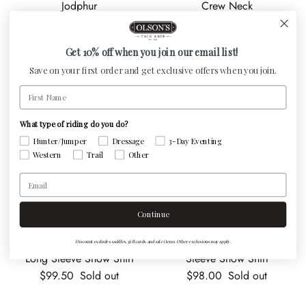
Jodphur
Crew Neck
Sale price
Regular price
Regular price
$126.75
$169.00
Sale
$60.00
Get 10% off when you join our email list!
Save on your first order and get exclusive offers when you join.
First Name
What type of riding do you do?
Hunter/Jumper
Dressage
3-Day Eventing
Western
Trail
Other
Email
Continue
RJ Classics Juniors Maddie
RJ Classics Juniors Tori Long
Discount excludes saddles, gift cards, and sale items. Other exclusions may apply.
Long Sleeve Show Shirt
Sleeve Show Shirt
Regular price
Regular price
$99.50
Sold out
$98.00
Sold out