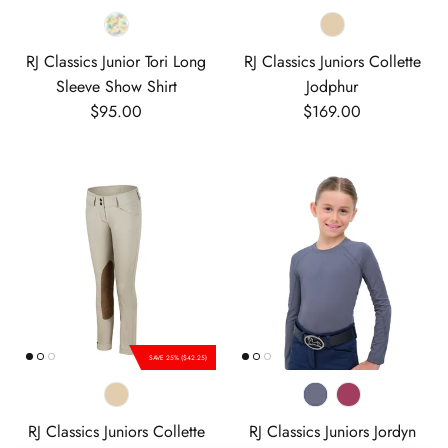
RJ Classics Junior Tori Long
RJ Classics Juniors Collette
Sleeve Show Shirt
Jodphur
Regular price
Regular price
$95.00
$169.00
SAVE 25% ($42.25)
RJ Classics Juniors Collette
RJ Classics Juniors Jordyn