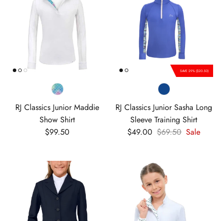
SAVE 29% ($20.50)
RJ Classics Junior Maddie
RJ Classics Junior Sasha Long
Show Shirt
Sleeve Training Shirt
Regular price
Sale price
Regular price
$99.50
$49.00
$69.50
Sale