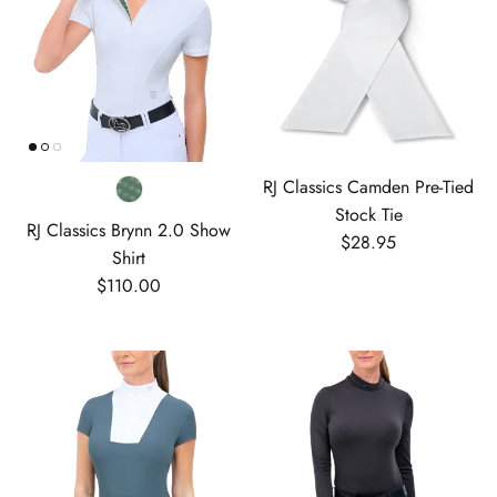
RJ Classics Camden Pre-Tied
Stock Tie
RJ Classics Brynn 2.0 Show
Regular price
$28.95
Shirt
Regular price
$110.00