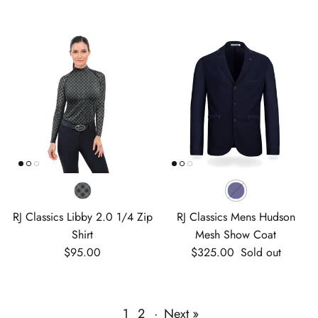
RJ Classics Libby 2.0 1/4 Zip
RJ Classics Mens Hudson
Shirt
Mesh Show Coat
Regular price
Regular price
$95.00
$325.00
Sold out
1
2
·
Next »