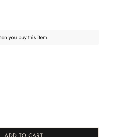
en you buy this item.
ADD TO CART