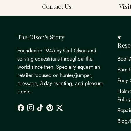
Contact Us
Vis
The Olson's Story
Reso
Founded in 1945 by Carl Olson and
serving equestrians throughout the
Boot 
world since then. Specialty equestrian
Barn 
retailer focused on hunter/jumper,
Pony 
dressage, 3-day eventing, and pleasure
Helme
riders.
Policy
Repai
Facebook
Instagram
TikTok
Pinterest
Twitter
Blog