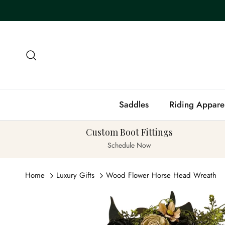
Skip to content
Search
Saddles
Riding Appare
Custom Boot Fittings
Schedule Now
Home
Luxury Gifts
Wood Flower Horse Head Wreath
Skip to product information