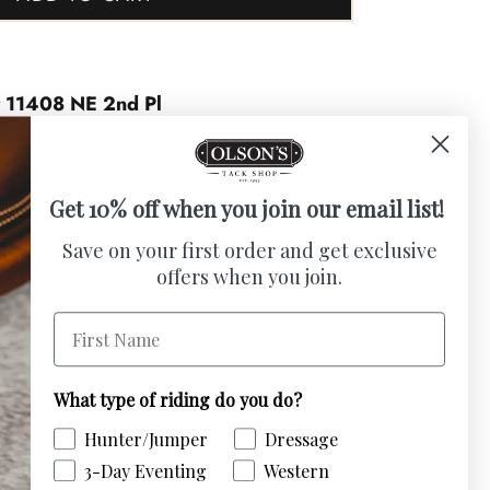
t
11408 NE 2nd Pl
urs
Get 10% off when you join our email list!
c charm to your home with this beautiful
Save on your first order and get exclusive
offers when you join.
. Featuring a western hand-tooled leather
ece offers a charming, rustic aesthetic.
First Name
ood and artificial flowers, it adds
 The horse head is handmade from 1/4 inch
ood
What type of riding do you do?
Hunter/Jumper
Dressage
/4 inch red oak.
3-Day Eventing
Western
n hand-tooled leather saddle “look”.