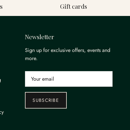
s
Gift cards
Newsletter
Sign up for exclusive offers, events and
more.
g
SUBSCRIBE
cy