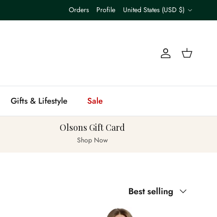
Country/Region
Orders
Profile
United States (USD $)
Account
Cart
Gifts & Lifestyle
Sale
Olsons Gift Card
Shop Now
Sort by
Best selling