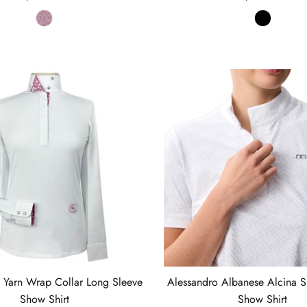
t Yarn Wrap Collar Long Sleeve
Alessandro Albanese Alcina S
Show Shirt
Show Shirt