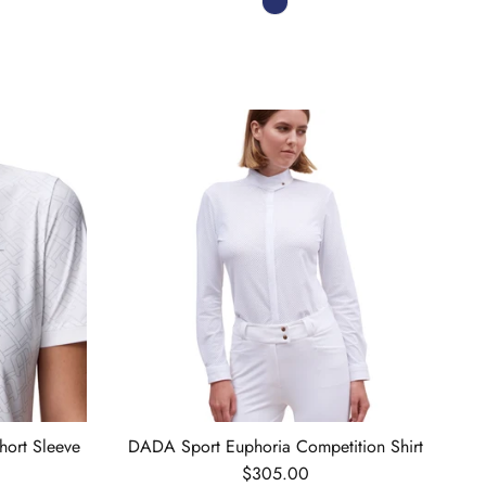
hort Sleeve
DADA Sport Euphoria Competition Shirt
Regular price
$305.00