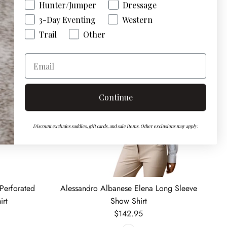
Hunter/Jumper
Dressage
3-Day Eventing
Western
Trail
Other
Email
Continue
Discount excludes saddles, gift cards, and sale items. Other exclusions may apply.
Perforated
Alessandro Albanese Elena Long Sleeve
irt
Show Shirt
Regular price
$142.95