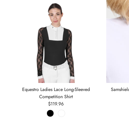
Equestro Ladies Lace Long-Sleeved
Samshiel
Competition Shirt
Regular price
$119.96