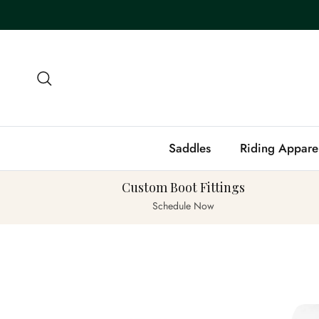
Skip to content
Search
Saddles
Riding Appare
Custom Boot Fittings
Schedule Now