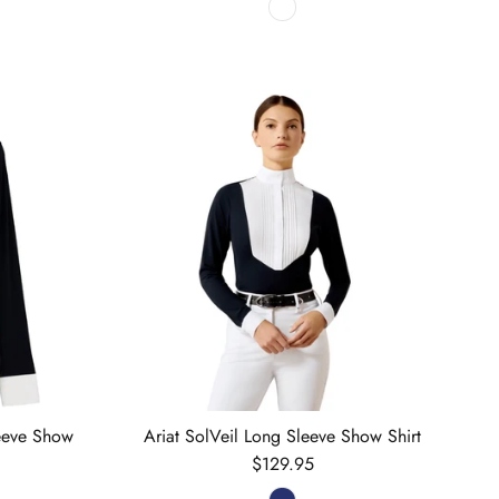
leeve Show
Ariat SolVeil Long Sleeve Show Shirt
Regular price
$129.95