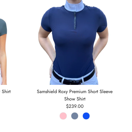
 Shirt
Samshield Roxy Premium Short Sleeve
Show Shirt
Regular price
$239.00