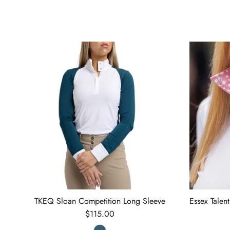
TKEQ Sloan Competition Long Sleeve
Essex Talen
Regular price
$115.00