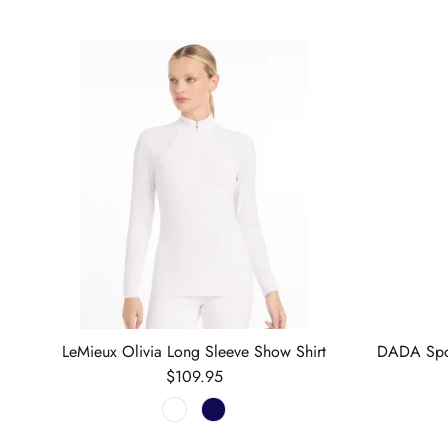
LeMieux Olivia Long Sleeve Show Shirt
DADA Spor
Regular price
$109.95