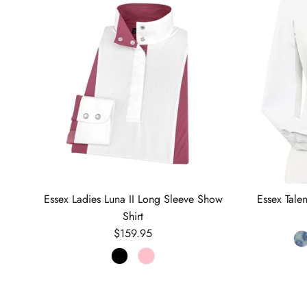
Essex Ladies Luna II Long Sleeve Show
Essex Tale
Shirt
Regular price
$159.95