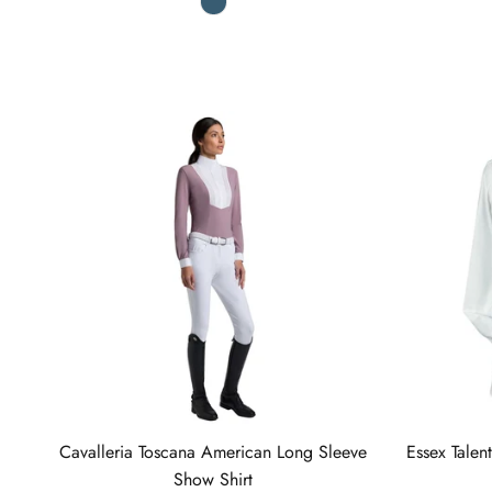
Cavalleria Toscana American Long Sleeve
Essex Talen
Show Shirt