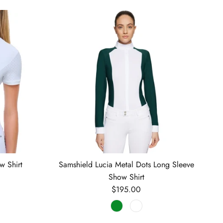
w Shirt
Samshield Lucia Metal Dots Long Sleeve
Show Shirt
Regular price
$195.00