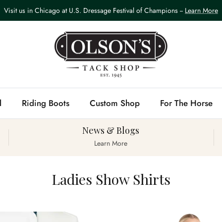
Visit us in Chicago at U.S. Dressage Festival of Champions --
Learn More
l
Riding Boots
Custom Shop
For The Horse
News & Blogs
Learn More
Ladies Show Shirts