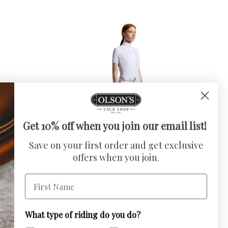
Get 10% off when you join our email list!
Save on your first order and get exclusive
offers when you join.
rsey Long
Cavalleria Toscana American Short Sleeve
First Name
Perforated Show Shirt
Regular price
$295.00
What type of riding do you do?