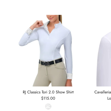
RJ Classics Tori 2.0 Show Shirt
Cavalleri
Regular price
$115.00
Lo