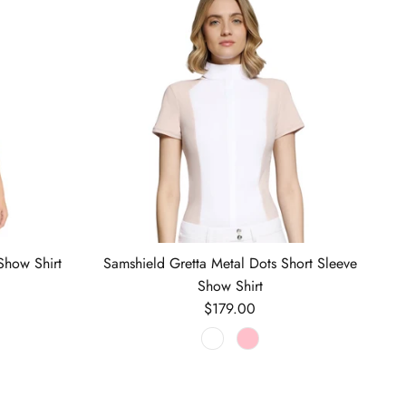
Show Shirt
Samshield Gretta Metal Dots Short Sleeve
Show Shirt
Regular price
$179.00