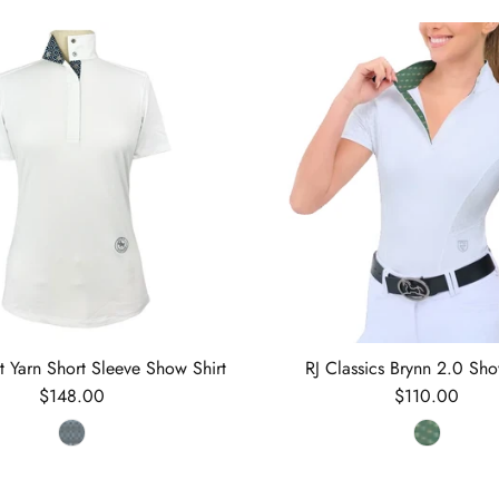
nt Yarn Short Sleeve Show Shirt
RJ Classics Brynn 2.0 Sho
Regular price
Regular price
$148.00
$110.00