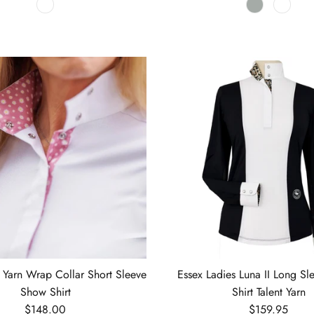
t Yarn Wrap Collar Short Sleeve
Essex Ladies Luna II Long S
Show Shirt
Shirt Talent Yarn
Regular price
Regular price
$148.00
$159.95