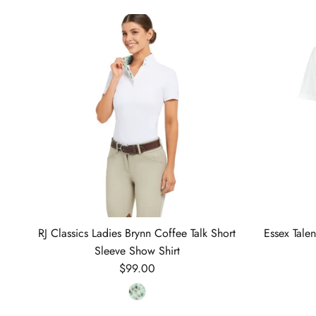
RJ Classics Ladies Brynn Coffee Talk Short
Essex Tale
Sleeve Show Shirt
Regular price
$99.00