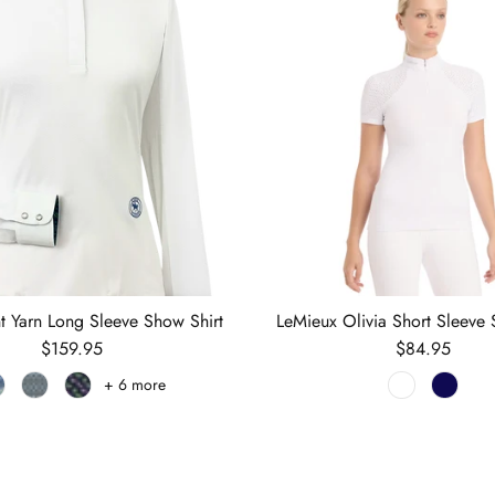
nt Yarn Long Sleeve Show Shirt
LeMieux Olivia Short Sleeve 
Regular price
Regular price
$159.95
$84.95
+ 6 more