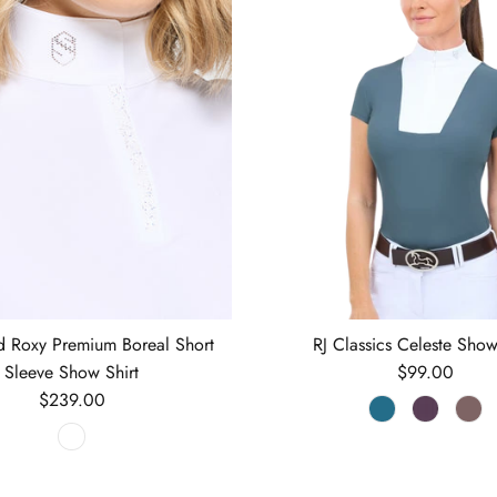
d Roxy Premium Boreal Short
RJ Classics Celeste Show
Regular price
Sleeve Show Shirt
$99.00
Regular price
$239.00