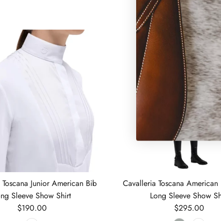
a Toscana Junior American Bib
Cavalleria Toscana American 
ng Sleeve Show Shirt
Long Sleeve Show Sh
Regular price
Regular price
$190.00
$295.00