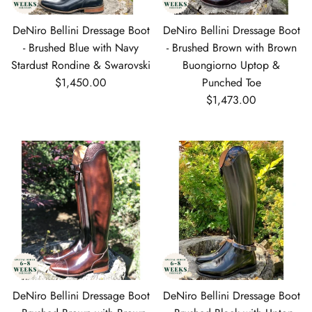
DeNiro Bellini Dressage Boot
DeNiro Bellini Dressage Boot
- Brushed Blue with Navy
- Brushed Brown with Brown
Stardust Rondine & Swarovski
Buongiorno Uptop &
Regular price
$1,450.00
Punched Toe
Regular price
$1,473.00
DeNiro Bellini Dressage Boot
DeNiro Bellini Dressage Boot