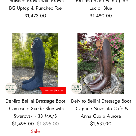
- Brushed Brown with Brown
- Brushed Black with Uptop
BG Uptop & Punched Toe
Lucidi Blue
Regular price
Regular price
$1,473.00
$1,490.00
SAVE 21% ($400.00)
DeNiro Bellini Dressage Boot
DeNiro Bellini Dressage Boot
- Camoscio Suede Blue with
- Caprice Nuvolato Café &
Swarovski - 38 MA/S
Anna Cuoio Aurora
Sale price
Regular price
Regular price
$1,495.00
$1,895.00
$1,537.00
Sale