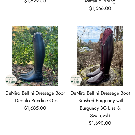
Regular price
$1,629.00
Metallic Piping
Regular price
$1,666.00
DeNiro Bellini Dressage Boot
DeNiro Bellini Dressage Boot
- Dedalo Rondine Oro
- Brushed Burgundy with
Regular price
$1,685.00
Burgundy BG Lisa &
Swarovski
Regular price
$1,690.00