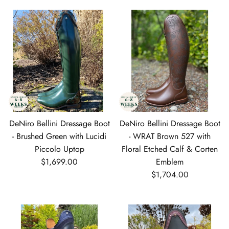
DeNiro Bellini Dressage Boot
DeNiro Bellini Dressage Boot
- Brushed Green with Lucidi
- WRAT Brown 527 with
Piccolo Uptop
Floral Etched Calf & Corten
Regular price
$1,699.00
Emblem
Regular price
$1,704.00