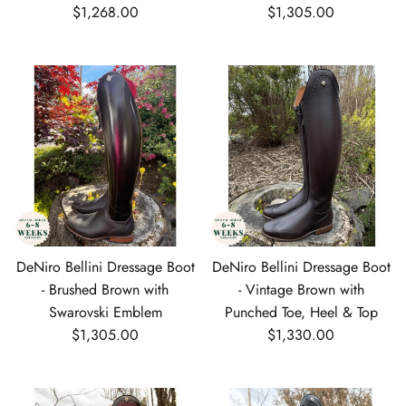
Regular price
Regular price
$1,268.00
$1,305.00
DeNiro Bellini Dressage Boot
DeNiro Bellini Dressage Boot
- Brushed Brown with
- Vintage Brown with
Swarovski Emblem
Punched Toe, Heel & Top
Regular price
Regular price
$1,305.00
$1,330.00