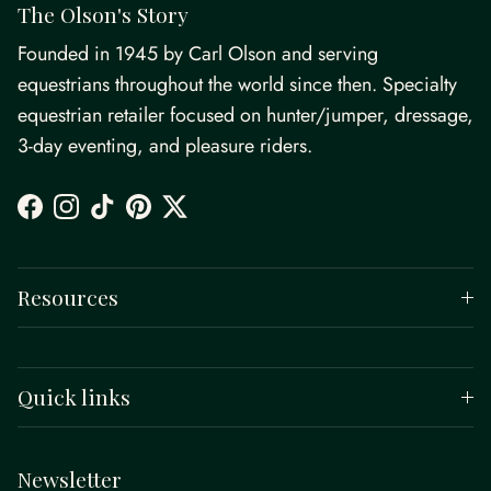
The Olson's Story
Founded in 1945 by Carl Olson and serving
equestrians throughout the world since then. Specialty
equestrian retailer focused on hunter/jumper, dressage,
3-day eventing, and pleasure riders.
Facebook
Instagram
TikTok
Pinterest
Twitter
Resources
Quick links
Newsletter