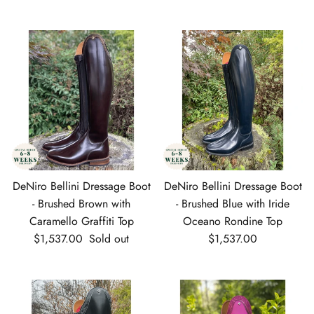
DeNiro Bellini Dressage Boot
DeNiro Bellini Dressage Boot
- Brushed Brown with
- Brushed Blue with Iride
Caramello Graffiti Top
Oceano Rondine Top
Regular price
Regular price
$1,537.00
Sold out
$1,537.00