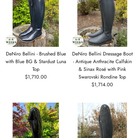
DeNiro Bellini - Brushed Blue
DeNiro Bellini Dressage Boot
with Blue BG & Stardust Luna
- Antique Anthracite Calfskin
Top
& Sinax Rosé with Pink
Regular price
$1,710.00
Swarovski Rondine Top
Regular price
$1,714.00