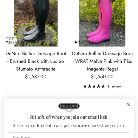
DeNiro Bellini Dressage Boot
DeNiro Bellini Dressage Boot
- Brushed Black with Lucido
- WRAT Malva Pink with Triss
Sfumato Anthracite
Magenta Regal
Regular price
Regular price
$1,537.00
$1,550.00
1 review
Get 10% off when you join our email list!
Save on your first order and get exclusive offers when you join.
First Name