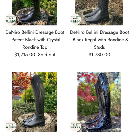
DeNiro Bellini Dressage Boot
DeNiro Bellini Dressage Boot
- Patent Black with Crystal
- Black Regal with Rondine &
Rondine Top
Studs
Regular price
Regular price
$1,715.00
Sold out
$1,730.00