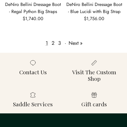
DeNiro Bellini Dressage Boot
DeNiro Bellini Dressage Boot
- Regal Python Big Straps
- Blue Lucidi witth Big Strap
Regular price
Regular price
$1,740.00
$1,756.00
1
2
3
·
Next »
Contact Us
Visit The Custom
Shop
Saddle Services
Gift cards