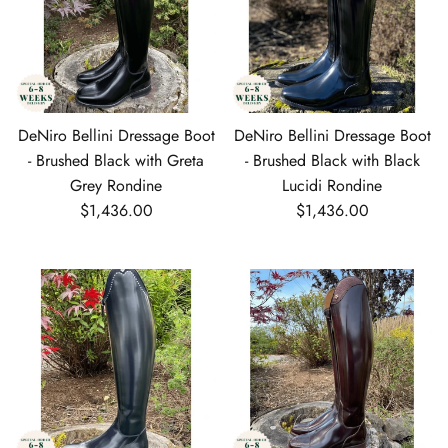
DeNiro Bellini Dressage Boot
DeNiro Bellini Dressage Boot
- Brushed Black with Greta
- Brushed Black with Black
Grey Rondine
Lucidi Rondine
Regular price
Regular price
$1,436.00
$1,436.00