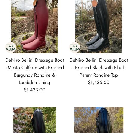
DeNiro Bellini Dressage Boot
DeNiro Bellini Dressage Boot
- Mosto Calfskin with Brushed
- Brushed Black with Black
Burgundy Rondine &
Patent Rondine Top
Regular price
Lambskin Lining
$1,436.00
Regular price
$1,423.00