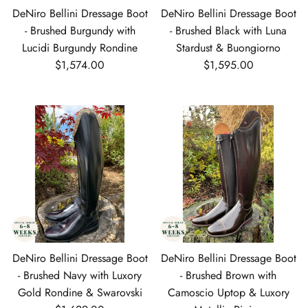
DeNiro Bellini Dressage Boot
DeNiro Bellini Dressage Boot
- Brushed Burgundy with
- Brushed Black with Luna
Lucidi Burgundy Rondine
Stardust & Buongiorno
Regular price
Regular price
$1,574.00
$1,595.00
DeNiro Bellini Dressage Boot
DeNiro Bellini Dressage Boot
- Brushed Navy with Luxory
- Brushed Brown with
Gold Rondine & Swarovski
Camoscio Uptop & Luxory