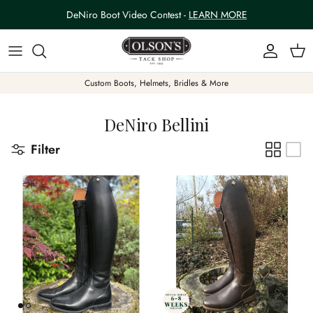
Skip to content
DeNiro Boot Video Contest -
LEARN MORE
Account
Car
Custom Boots, Helmets, Bridles & More
DeNiro Bellini
Filter