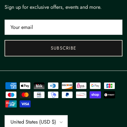
Sign up for exclusive offers, events and more.
SUBSCRIBE
Country/Region
United States (USD $)