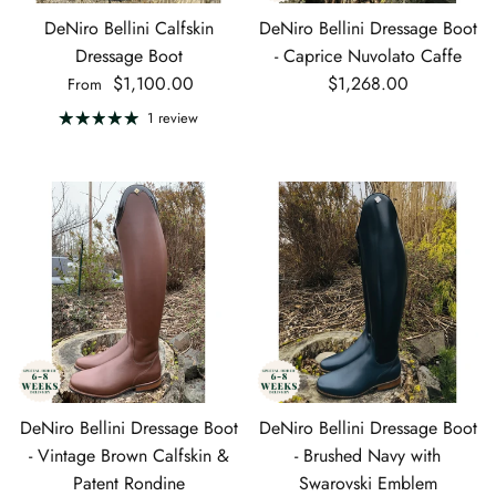
DeNiro Bellini Calfskin
DeNiro Bellini Dressage Boot
Dressage Boot
- Caprice Nuvolato Caffe
Regular price
Regular price
$1,100.00
$1,268.00
From
1 review
DeNiro Bellini Dressage Boot
DeNiro Bellini Dressage Boot
- Vintage Brown Calfskin &
- Brushed Navy with
Patent Rondine
Swarovski Emblem