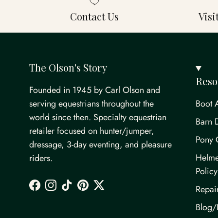
Contact Us
Vis
The Olson's Story
Reso
Founded in 1945 by Carl Olson and
serving equestrians throughout the
Boot 
world since then. Specialty equestrian
Barn 
retailer focused on hunter/jumper,
Pony 
dressage, 3-day eventing, and pleasure
Helme
riders.
Policy
Repai
Facebook
Instagram
TikTok
Pinterest
Twitter
Blog