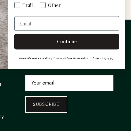
Trail
Other
s
Gift cards
Email
Newsletter
Continue
Sign up for exclusive offers, events and
Discount excludes saddles, gift cards, and sale items. Other exclusions may apply.
more.
g
SUBSCRIBE
cy