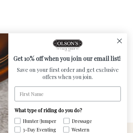
Get 10% off when you join our email list!
Save on your first order and get exclusive
AVE 50% ($7.95)
offers when you join.
- Sparkly
First Name
ce
e
What type of riding do you do?
Hunter/Jumper
Dressage
3-Day Eventing
Western