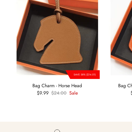
SAVE 58% ($14.01)
Bag Charm - Horse Head
Bag Ch
Sale price
Regular price
$9.99
$24.00
Sale