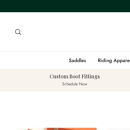
Skip to content
Search
Saddles
Riding Appare
Custom Boot Fittings
Schedule Now