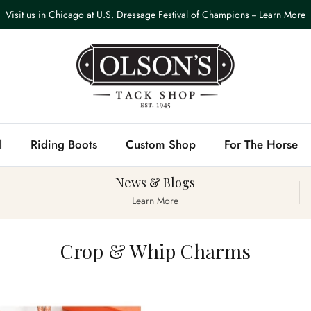
Visit us in Chicago at U.S. Dressage Festival of Champions --
Learn More
l
Riding Boots
Custom Shop
For The Horse
News & Blogs
Learn More
Crop & Whip Charms