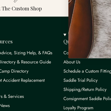
it The Custom Shop
Saddle Service
urces
Quick links
Advice, Sizing Help, & FAQs
Contact Us
Directory & Resource Guide
About Us
Camp Directory
Schedule a Custom Fittin
t Accident Replacement
Saddle Trial Policy
Shipping/Return Policy
rs & Services
Consignment Saddle Poli
/News
Loyalty Program