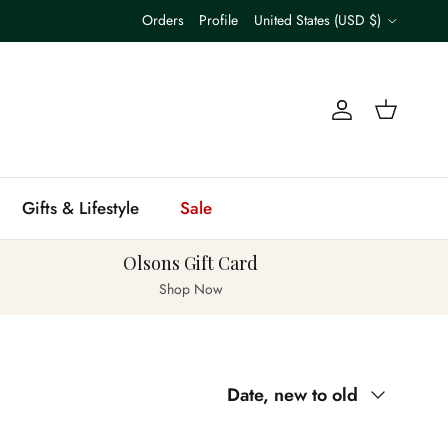
Country/Region
Orders
Profile
United States (USD $)
Account
Cart
Gifts & Lifestyle
Sale
Olsons Gift Card
Shop Now
Sort by
Date, new to old