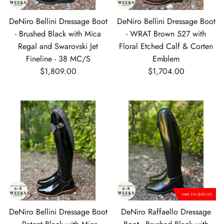
DeNiro Bellini Dressage Boot
DeNiro Bellini Dressage Boot
- Brushed Black with Mica
- WRAT Brown 527 with
Regal and Swarovski Jet
Floral Etched Calf & Corten
Fineline - 38 MC/S
Emblem
Regular price
Regular price
$1,809.00
$1,704.00
SAVE 21% ($501.00)
DeNiro Bellini Dressage Boot
DeNiro Raffaello Dressage