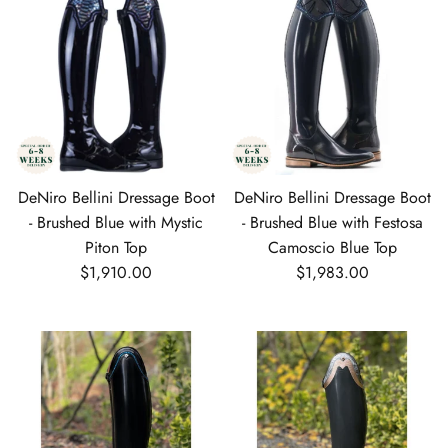
DeNiro Bellini Dressage Boot
DeNiro Bellini Dressage Boot
- Brushed Blue with Mystic
- Brushed Blue with Festosa
Piton Top
Camoscio Blue Top
Regular price
Regular price
$1,910.00
$1,983.00