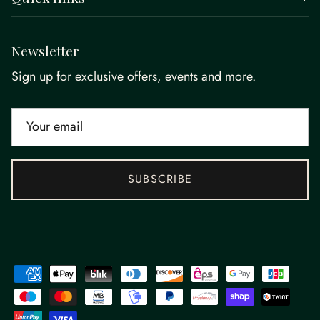
Newsletter
Sign up for exclusive offers, events and more.
SUBSCRIBE