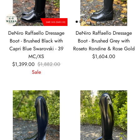
SAVE 26% ($483.00)
DeNiro Raffaello Dressage
DeNiro Raffaello Dressage
Boot - Brushed Black with
Boot - Brushed Grey with
Capri Blue Swarovski - 39
Roseto Rondine & Rose Gold
Regular price
MC/XS
$1,604.00
Sale price
Regular price
$1,399.00
$1,882.00
Sale