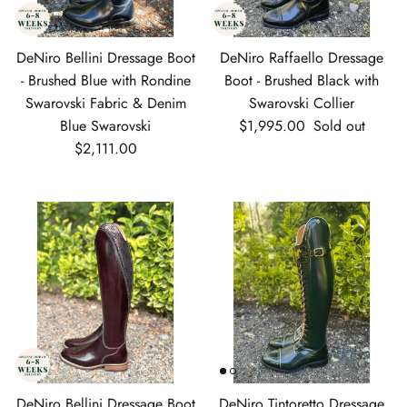
DeNiro Bellini Dressage Boot
DeNiro Raffaello Dressage
- Brushed Blue with Rondine
Boot - Brushed Black with
Swarovski Fabric & Denim
Swarovski Collier
Regular price
Blue Swarovski
$1,995.00
Sold out
Regular price
$2,111.00
DeNiro Bellini Dressage Boot
DeNiro Tintoretto Dressage