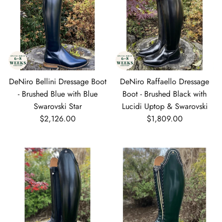
DeNiro Bellini Dressage Boot
DeNiro Raffaello Dressage
- Brushed Blue with Blue
Boot - Brushed Black with
Swarovski Star
Lucidi Uptop & Swarovski
Regular price
Regular price
$2,126.00
$1,809.00