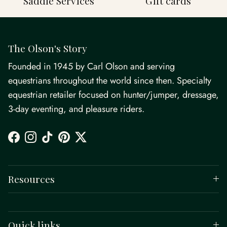
Saddle Services
Gift cards
The Olson's Story
Founded in 1945 by Carl Olson and serving
equestrians throughout the world since then. Specialty
equestrian retailer focused on hunter/jumper, dressage,
3-day eventing, and pleasure riders.
Facebook
Instagram
TikTok
Pinterest
Twitter
Resources
Quick links