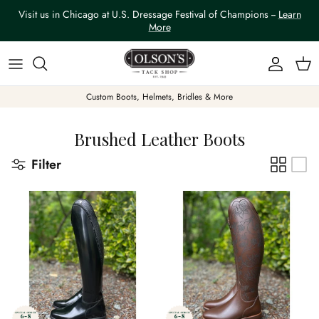
Skip to content
Visit us in Chicago at U.S. Dressage Festival of Champions --
Learn
More
Account
Car
Custom Boots, Helmets, Bridles & More
Brushed Leather Boots
Filter