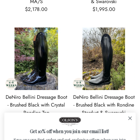
MA/S
& Swarovski
Regular price
Regular price
$2,178.00
$1,995.00
DeNiro Bellini Dressage Boot
DeNiro Bellini Dressage Boot
- Brushed Black with Crystal
- Brushed Black with Rondine
Rondine Top
Stardust & Swarovski
Regular price
Regular price
$1,809.00
$1,967.00
Get 10% off when you join our email list!
Save on your first order and get exclusive offers when you join.