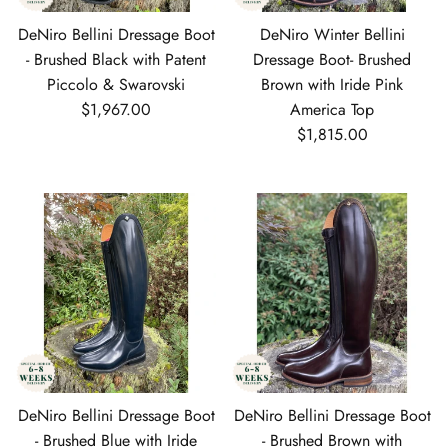
DeNiro Bellini Dressage Boot
DeNiro Winter Bellini
- Brushed Black with Patent
Dressage Boot- Brushed
Piccolo & Swarovski
Brown with Iride Pink
Regular price
$1,967.00
America Top
Regular price
$1,815.00
DeNiro Bellini Dressage Boot
DeNiro Bellini Dressage Boot
- Brushed Blue with Iride
- Brushed Brown with