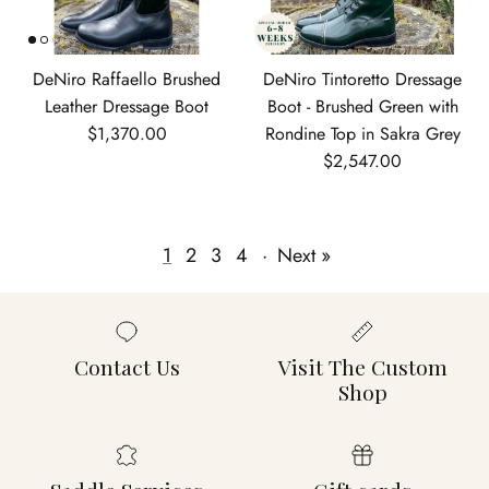
DeNiro Raffaello Brushed
DeNiro Tintoretto Dressage
Leather Dressage Boot
Boot - Brushed Green with
Regular price
$1,370.00
Rondine Top in Sakra Grey
Regular price
$2,547.00
1
2
3
4
·
Next »
Contact Us
Visit The Custom
Shop