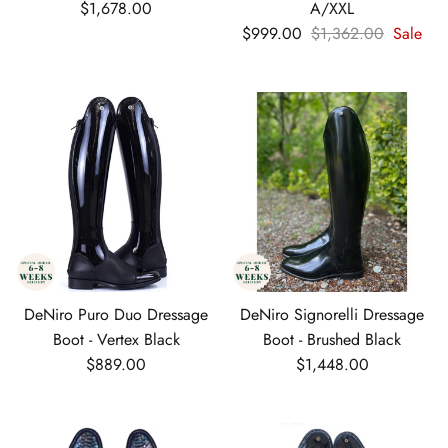
Regular price
$1,678.00
A/XXL
Sale price
Regular price
$999.00
$1,362.00
Sale
DeNiro Puro Duo Dressage
DeNiro Signorelli Dressage
Boot - Vertex Black
Boot - Brushed Black
Regular price
Regular price
$889.00
$1,448.00