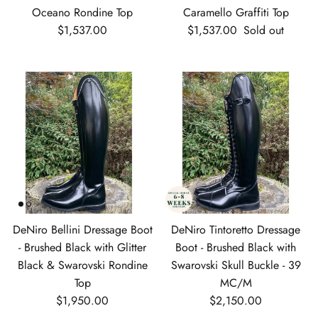
Oceano Rondine Top
Caramello Graffiti Top
Regular price
Regular price
$1,537.00
$1,537.00
Sold out
DeNiro Bellini Dressage Boot
DeNiro Tintoretto Dressage
- Brushed Black with Glitter
Boot - Brushed Black with
Black & Swarovski Rondine
Swarovski Skull Buckle - 39
Top
MC/M
Regular price
Regular price
$1,950.00
$2,150.00