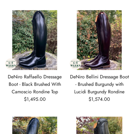
DeNiro Raffaello Dressage
DeNiro Bellini Dressage Boot
Boot - Black Brushed With
- Brushed Burgundy with
Camoscio Rondine Top
Lucidi Burgundy Rondine
Regular price
Regular price
$1,495.00
$1,574.00