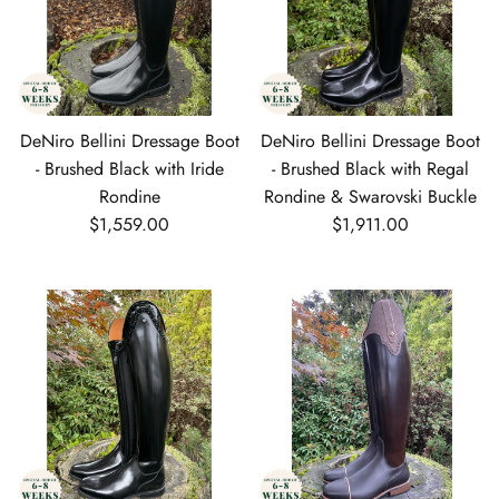
DeNiro Bellini Dressage Boot
DeNiro Bellini Dressage Boot
- Brushed Black with Iride
- Brushed Black with Regal
Rondine
Rondine & Swarovski Buckle
Regular price
Regular price
$1,559.00
$1,911.00