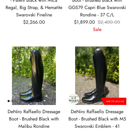
- Patent Black with Mica
Boot - Brushed Black with
Regal, Big Strap, & Hematite
GGS79 Capri Blue Swarovski
Swarovski Fineline
Rondine - 37 C/L
Regular price
Sale price
Regular price
$2,266.00
$1,899.00
$2,400.00
Sale
SAVE 27% ($363.00)
DeNiro Raffaello Dressage
DeNiro Raffaello Dressage
Boot - Brushed Black with
Boot - Brushed Black with M5
Malibu Rondine
Swarovski Emblem - 41