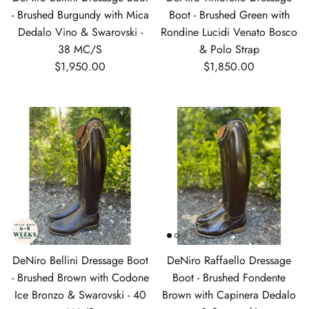
- Brushed Burgundy with Mica
Boot - Brushed Green with
Dedalo Vino & Swarovski -
Rondine Lucidi Venato Bosco
38 MC/S
& Polo Strap
Regular price
Regular price
$1,950.00
$1,850.00
DeNiro Bellini Dressage Boot
DeNiro Raffaello Dressage
- Brushed Brown with Codone
Boot - Brushed Fondente
Ice Bronzo & Swarovski - 40
Brown with Capinera Dedalo