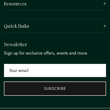
Resources
Quick links
Newsletter
Sign up for exclusive offers, events and more.
SUBSCRIBE