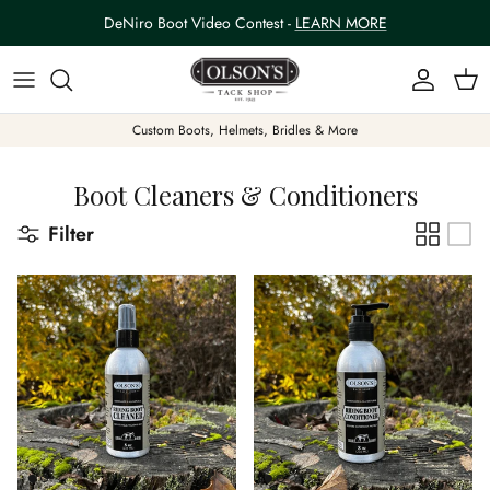
Skip to content
DeNiro Boot Video Contest -
LEARN MORE
Account
Car
Custom Boots, Helmets, Bridles & More
Boot Cleaners & Conditioners
Filter