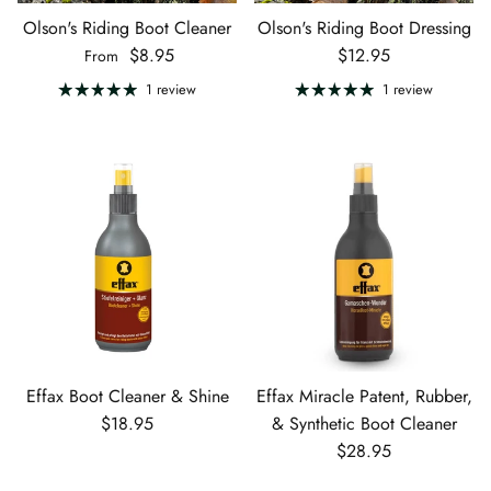
Olson's Riding Boot Cleaner
Olson's Riding Boot Dressing
Regular price
Regular price
$8.95
$12.95
From
1 review
1 review
Effax Boot Cleaner & Shine
Effax Miracle Patent, Rubber,
Regular price
$18.95
& Synthetic Boot Cleaner
Regular price
$28.95