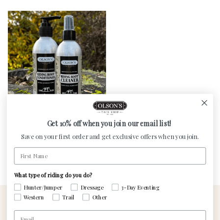
Get 10% off when you join our email list!
Olson's Boot Care Bundle
Save on your first order and get exclusive offers when you join.
Regular price
$24.50
First Name
What type of riding do you do?
Hunter/Jumper
Dressage
3-Day Eventing
Western
Trail
Other
Email
Contact Us
Visit The Custom