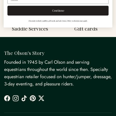
Shop
Continue
Discount excludes saddles, gift cards, and sale items. Other exclusions may apply.
Saddle Services
Gift cards
The Olson's Story
Founded in 1945 by Carl Olson and serving
equestrians throughout the world since then. Specialty
equestrian retailer focused on hunter/jumper, dressage,
3-day eventing, and pleasure riders.
Facebook
Instagram
TikTok
Pinterest
Twitter