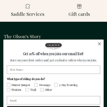
Saddle Services
Gift cards
The Olson's Story
Founded in 1945 by Carl Olson and serving
equestrians throughout the world since then. Specialty
Get 10% off when you join our email list!
equestrian retailer focused on hunter/jumper, dressage,
Save on your first order and get exclusive offers when you join.
3-day eventing, and pleasure riders.
First Name
What type of riding do you do?
Facebook
Instagram
TikTok
Pinterest
Twitter
Hunter/Jumper
Dressage
3-Day Eventing
Western
Trail
Other
Resources
Email