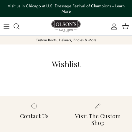
Skip to content
Visit us in Chicago at U.S. Dressage Festival of Champions --
Learn
More
Account
Car
Custom Boots, Helmets, Bridles & More
Wishlist
Contact Us
Visit The Custom
Shop