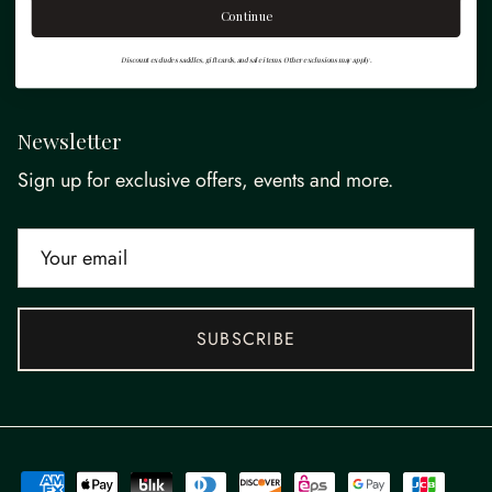
Continue
Quick links
Discount excludes saddles, gift cards, and sale items. Other exclusions may apply.
Newsletter
Sign up for exclusive offers, events and more.
SUBSCRIBE