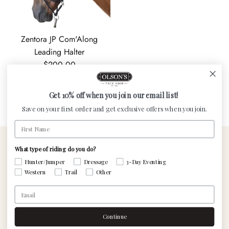
Zentora JP Com'Along
Leading Halter
Regular price
$200.00
Get 10% off when you join our email list!
« Previous
·
1
2
Save on your first order and get exclusive offers when you join.
First Name
What type of riding do you do?
Contact Us
Visit The Custom
Hunter/Jumper
Dressage
3-Day Eventing
Shop
Western
Trail
Other
Email
Saddle Services
Gift cards
Continue