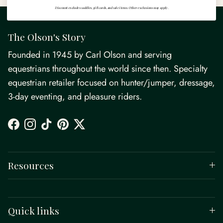
Discount excludes saddles, gift cards, and sale items. Other exclusions may apply.
The Olson's Story
Founded in 1945 by Carl Olson and serving
equestrians throughout the world since then. Specialty
equestrian retailer focused on hunter/jumper, dressage,
3-day eventing, and pleasure riders.
Facebook
Instagram
TikTok
Pinterest
Twitter
Resources
Quick links