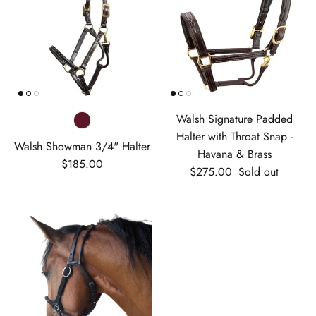
Walsh Signature Padded
Halter with Throat Snap -
Walsh Showman 3/4" Halter
Havana & Brass
Regular price
$185.00
Regular price
$275.00
Sold out