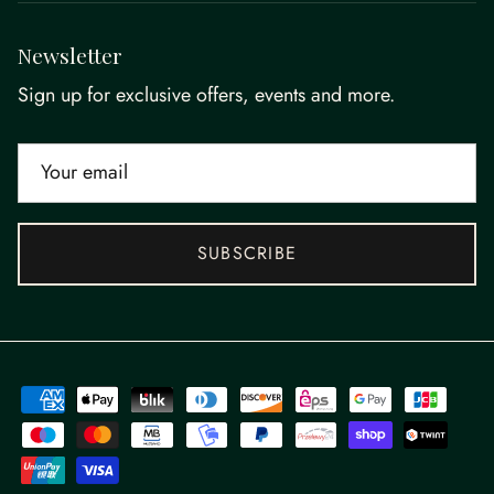
Newsletter
Sign up for exclusive offers, events and more.
SUBSCRIBE